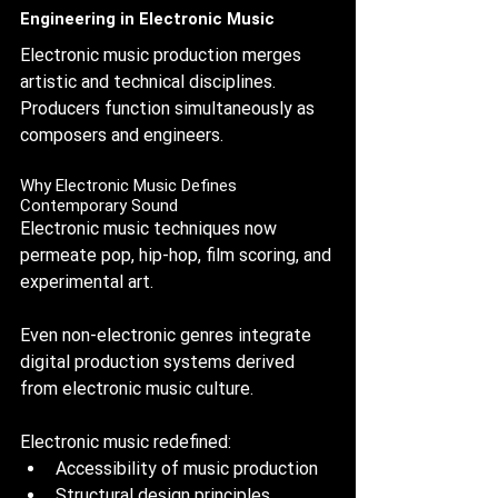
Engineering in Electronic Music
Electronic music production merges 
artistic and technical disciplines. 
Producers function simultaneously as 
composers and engineers.
Why Electronic Music Defines 
Contemporary Sound
Electronic music techniques now 
permeate pop, hip-hop, film scoring, and 
experimental art. 
Even non-electronic genres integrate 
digital production systems derived 
from electronic music culture.
Electronic music redefined:
Accessibility of music production
Structural design principles