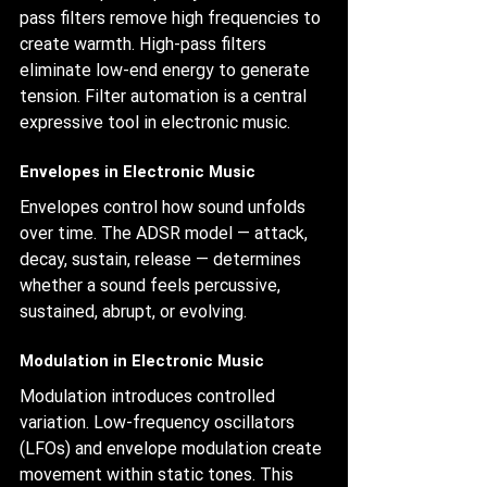
pass filters remove high frequencies to 
create warmth. High-pass filters 
eliminate low-end energy to generate 
tension. Filter automation is a central 
expressive tool in electronic music.
Envelopes in Electronic Music
Envelopes control how sound unfolds 
over time. The ADSR model — attack, 
decay, sustain, release — determines 
whether a sound feels percussive, 
sustained, abrupt, or evolving.
Modulation in Electronic Music
Modulation introduces controlled 
variation. Low-frequency oscillators 
(LFOs) and envelope modulation create 
movement within static tones. This 