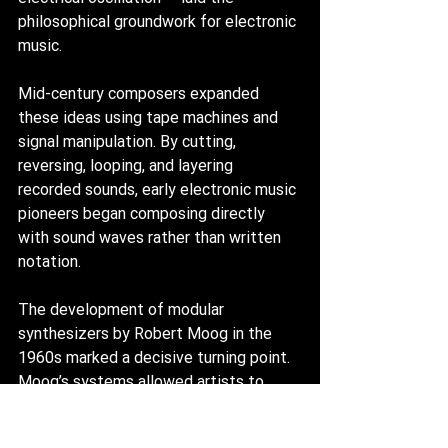
philosophical groundwork for electronic 
music.
Mid-century composers expanded 
these ideas using tape machines and 
signal manipulation. By cutting, 
reversing, looping, and layering 
recorded sounds, early electronic music 
pioneers began composing directly 
with sound waves rather than written 
notation.
The development of modular 
synthesizers by Robert Moog in the 
1960s marked a decisive turning point. 
Moog’s systems allowed artists to 
generate sound through oscillators and 
sculpt it using filters and voltage-