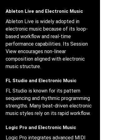
Ableton Live and Electronic Music
Ableton Live is widely adopted in 
electronic music because of its loop-
based workflow and real-time 
performance capabilities. Its Session 
View encourages non-linear 
composition aligned with electronic 
music structure.
FL Studio and Electronic Music
FL Studio is known for its pattern 
sequencing and rhythmic programming 
strengths. Many beat-driven electronic 
music styles rely on its rapid workflow.
Logic Pro and Electronic Music
Logic Pro integrates advanced MIDI 