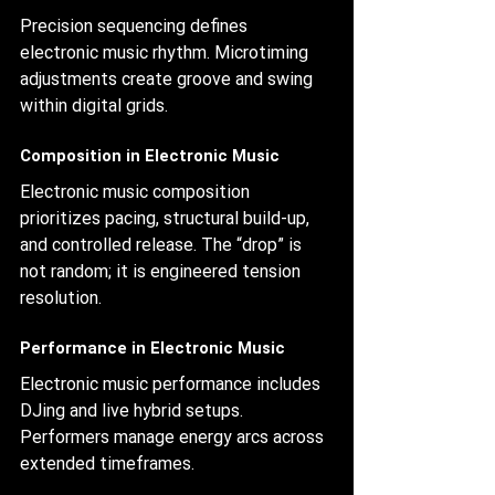
Precision sequencing defines 
electronic music rhythm. Microtiming 
adjustments create groove and swing 
within digital grids.
Composition in Electronic Music
Electronic music composition 
prioritizes pacing, structural build-up, 
and controlled release. The “drop” is 
not random; it is engineered tension 
resolution.
Performance in Electronic Music
Electronic music performance includes 
DJing and live hybrid setups. 
Performers manage energy arcs across 
extended timeframes.