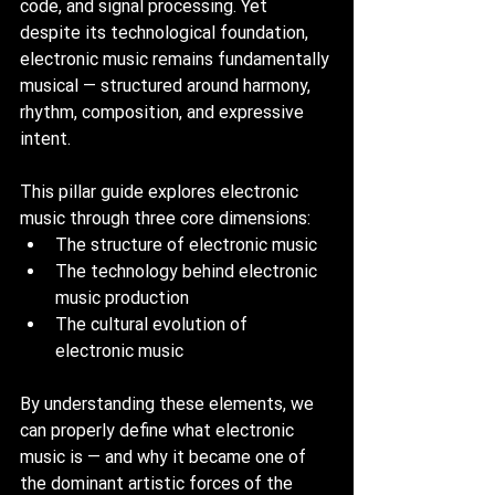
code, and signal processing. Yet 
despite its technological foundation, 
electronic music remains fundamentally 
musical — structured around harmony, 
rhythm, composition, and expressive 
intent.
This pillar guide explores electronic 
music through three core dimensions:
The structure of electronic music
The technology behind electronic 
music production
The cultural evolution of 
electronic music
By understanding these elements, we 
can properly define what electronic 
music is — and why it became one of 
the dominant artistic forces of the 