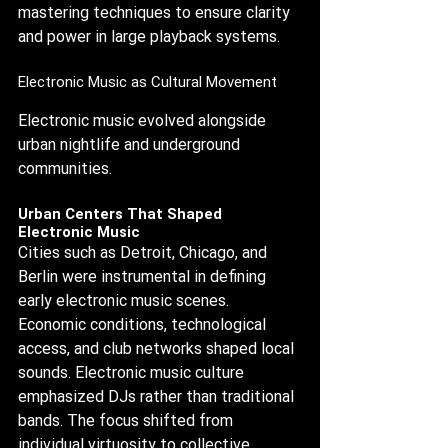
mastering techniques to ensure clarity 
and power in large playback systems.
Electronic Music as Cultural Movement
Electronic music evolved alongside 
urban nightlife and underground 
communities.
Urban Centers That Shaped 
Electronic Music
Cities such as Detroit, Chicago, and 
Berlin were instrumental in defining 
early electronic music scenes. 
Economic conditions, technological 
access, and club networks shaped local 
sounds. Electronic music culture 
emphasized DJs rather than traditional 
bands. The focus shifted from 
individual virtuosity to collective 