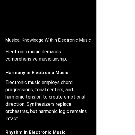
Musical Knowledge Within Electronic Music
Electronic music demands 
comprehensive musicianship.
Harmony in Electronic Music
Electronic music employs chord 
progressions, tonal centers, and 
harmonic tension to create emotional 
direction. Synthesizers replace 
orchestras, but harmonic logic remains 
intact.
Rhythm in Electronic Music