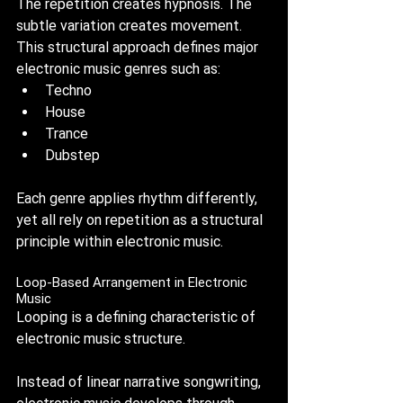
The repetition creates hypnosis. The 
subtle variation creates movement. 
This structural approach defines major 
electronic music genres such as:
Techno
House
Trance
Dubstep
Each genre applies rhythm differently, 
yet all rely on repetition as a structural 
principle within electronic music.
Loop-Based Arrangement in Electronic 
Music
Looping is a defining characteristic of 
electronic music structure.
Instead of linear narrative songwriting, 