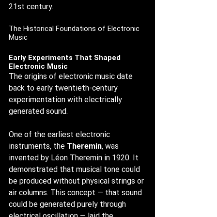
21st century.
The Historical Foundations of Electronic 
Music
Early Experiments That Shaped 
Electronic Music
The origins of electronic music date 
back to early twentieth-century 
experimentation with electrically 
generated sound.
One of the earliest electronic 
instruments, the 
Theremin
, was 
invented by Léon Theremin in 1920. It 
demonstrated that musical tone could 
be produced without physical strings or 
air columns. This concept — that sound 
could be generated purely through 
electrical oscillation — laid the 