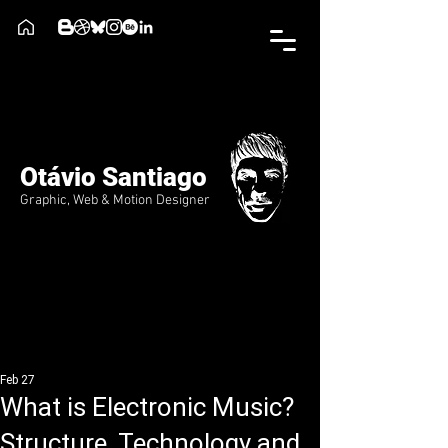
Otávio Santiago
Graphic, Web & Motion Designer
Feb 27
What is Electronic Music?
Structure, Technology and