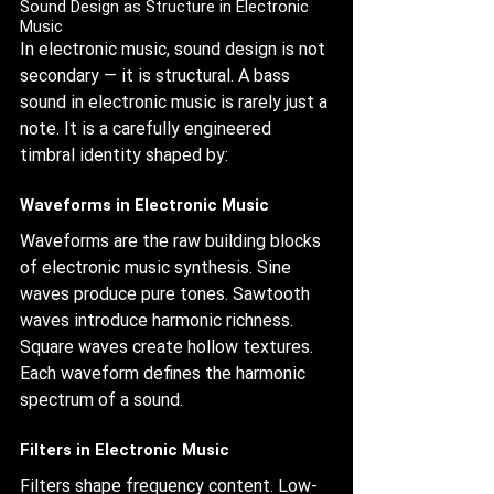
Sound Design as Structure in Electronic 
Music
In electronic music, sound design is not 
secondary — it is structural. A bass 
sound in electronic music is rarely just a 
note. It is a carefully engineered 
timbral identity shaped by:
Waveforms in Electronic Music
Waveforms are the raw building blocks 
of electronic music synthesis. Sine 
waves produce pure tones. Sawtooth 
waves introduce harmonic richness. 
Square waves create hollow textures. 
Each waveform defines the harmonic 
spectrum of a sound.
Filters in Electronic Music
Filters shape frequency content. Low-