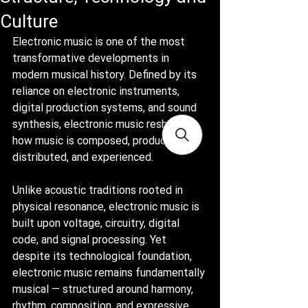
Culture
Electronic music is one of the most 
transformative developments in 
modern musical history. Defined by its 
reliance on electronic instruments, 
digital production systems, and sound 
synthesis, electronic music reshaped 
how music is composed, produced, 
distributed, and experienced.
Unlike acoustic traditions rooted in 
physical resonance, electronic music is 
built upon voltage, circuitry, digital 
code, and signal processing. Yet 
despite its technological foundation, 
electronic music remains fundamentally 
musical — structured around harmony, 
rhythm, composition, and expressive 