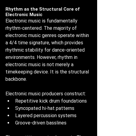
Rhythm as the Structural Core of 
Electronic Music
Electronic music is fundamentally 
rhythm-centered. The majority of 
electronic music genres operate within 
a 4/4 time signature, which provides 
rhythmic stability for dance-oriented 
environments. However, rhythm in 
electronic music is not merely a 
timekeeping device. It is the structural 
backbone.
Electronic music producers construct:
Repetitive kick drum foundations
Syncopated hi-hat patterns
Layered percussion systems
Groove-driven basslines