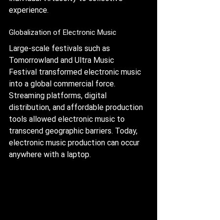
experience.
Globalization of Electronic Music
Large-scale festivals such as 
Tomorrowland and Ultra Music 
Festival transformed electronic music 
into a global commercial force. 
Streaming platforms, digital 
distribution, and affordable production 
tools allowed electronic music to 
transcend geographic barriers. Today, 
electronic music production can occur 
anywhere with a laptop.