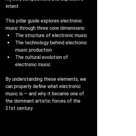
intent.
This pillar guide explores electronic 
music through three core dimensions:
The structure of electronic music
The technology behind electronic 
music production
The cultural evolution of 
electronic music
By understanding these elements, we 
can properly define what electronic 
music is — and why it became one of 
the dominant artistic forces of the 
21st century.