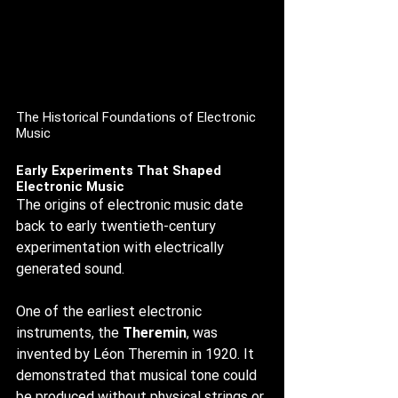
The Historical Foundations of Electronic 
Music
Early Experiments That Shaped 
Electronic Music
The origins of electronic music date 
back to early twentieth-century 
experimentation with electrically 
generated sound.
One of the earliest electronic 
instruments, the 
Theremin
, was 
invented by Léon Theremin in 1920. It 
demonstrated that musical tone could 
be produced without physical strings or 