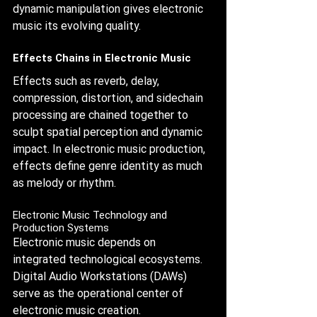
dynamic manipulation gives electronic 
music its evolving quality.
Effects Chains in Electronic Music
Effects such as reverb, delay, 
compression, distortion, and sidechain 
processing are chained together to 
sculpt spatial perception and dynamic 
impact. In electronic music production, 
effects define genre identity as much 
as melody or rhythm.
Electronic Music Technology and 
Production Systems
Electronic music depends on 
integrated technological ecosystems. 
Digital Audio Workstations (DAWs) 
serve as the operational center of 
electronic music creation.