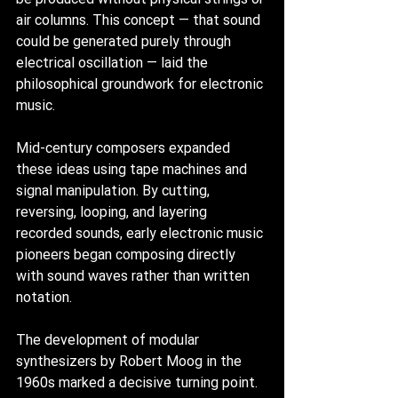
air columns. This concept — that sound 
could be generated purely through 
electrical oscillation — laid the 
philosophical groundwork for electronic 
music.
Mid-century composers expanded 
these ideas using tape machines and 
signal manipulation. By cutting, 
reversing, looping, and layering 
recorded sounds, early electronic music 
pioneers began composing directly 
with sound waves rather than written 
notation.
The development of modular 
synthesizers by Robert Moog in the 
1960s marked a decisive turning point. 