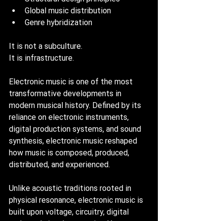
Global music distribution
Genre hybridization
It is not a subculture. 
It is infrastructure.
Electronic music is one of the most 
transformative developments in 
modern musical history. Defined by its 
reliance on electronic instruments, 
digital production systems, and sound 
synthesis, electronic music reshaped 
how music is composed, produced, 
distributed, and experienced.
Unlike acoustic traditions rooted in 
physical resonance, electronic music is 
built upon voltage, circuitry, digital 