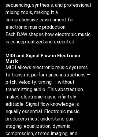
sequencing, synthesis, and professional 
mixing tools, making it a 
comprehensive environment for 
electronic music production.
Each DAW shapes how electronic music 
is conceptualized and executed.
MIDI and Signal Flow in Electronic 
Music
MIDI allows electronic music systems 
to transmit performance instructions — 
pitch, velocity, timing — without 
transmitting audio. This abstraction 
makes electronic music infinitely 
editable. Signal flow knowledge is 
equally essential. Electronic music 
producers must understand gain 
staging, equalization, dynamic 
compression, stereo imaging, and 