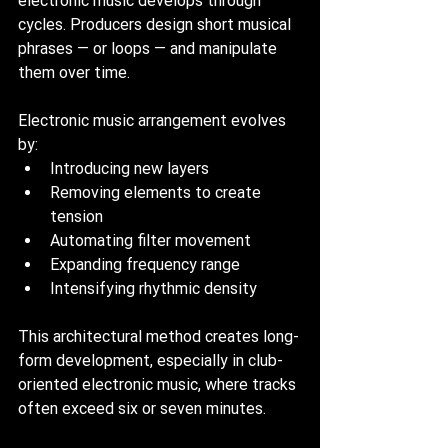
electronic music develops through 
cycles. Producers design short musical 
phrases — or loops — and manipulate 
them over time.
Electronic music arrangement evolves 
by:
Introducing new layers
Removing elements to create 
tension
Automating filter movement
Expanding frequency range
Intensifying rhythmic density
This architectural method creates long-
form development, especially in club-
oriented electronic music, where tracks 
often exceed six or seven minutes.