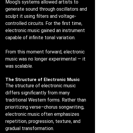
Moog’s systems allowed artists to 
generate sound through oscillators and 
sculpt it using filters and voltage-
controlled circuits. For the first time, 
electronic music gained an instrument 
capable of infinite tonal variation.
From this moment forward, electronic 
music was no longer experimental — it 
was scalable.
The Structure of Electronic Music
The structure of electronic music 
differs significantly from many 
traditional Western forms. Rather than 
prioritizing verse–chorus songwriting, 
electronic music often emphasizes 
repetition, progression, texture, and 
gradual transformation.