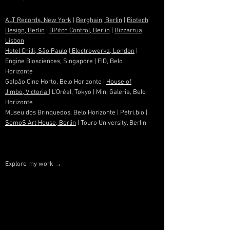
ALT Records, New York
|
Berghain, Berlin
|
Biotech
Design, Berlin
|
BPitch Control, Berlin
|
Bizzarrua,
Lisbon
Hotel Chilli, São Paulo
|
Electrowerkz, London
|
Engine Biosciences, Singapore | FID, Belo
Horizonte
Galpão Cine Horto, Belo Horizonte |
House of
Jimbo, Victoria
| L’Oréal, Tokyo | Mini Galeria, Belo
Horizonte
Museu dos Brinquedos, Belo Horizonte | Petri.bio |
SomoS Art House, Berlin
| Touro University, Berlin
Explore my work →