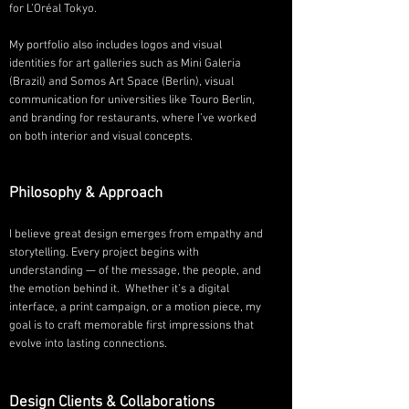
for L’Oréal Tokyo.
My portfolio also includes logos and visual
identities for art galleries such as Mini Galeria
(Brazil) and Somos Art Space (Berlin), visual
communication for universities like Touro Berlin,
and branding for restaurants, where I’ve worked
on both interior and visual concepts.
Philosophy & Approach
I believe great design emerges from empathy and
storytelling. Every project begins with
understanding — of the message, the people, and
the emotion behind it. Whether it’s a digital
interface, a print campaign, or a motion piece, my
goal is to craft memorable first impressions that
evolve into lasting connections.
Design Clients & Collaborations