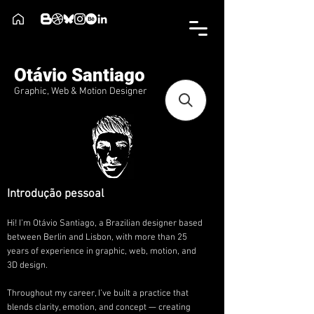
Otávio Santiago
Graphic, Web & Motion Designer
Introdução pessoal
Hi! I’m Otávio Santiago, a Brazilian designer based
between Berlin and Lisbon, with more than 25
years of experience in graphic, web, motion, and
3D design.
Throughout my career, I’ve built a practice that
blends clarity, emotion, and concept — creating