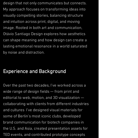
design that not only communicates but connects.
My approach focuses on transforming ideas into
visually compelling stories, balancing structure
and intuition across print, digital, and moving
image. Rooted in both art and communication,
Otávio Santiago Design explores how aesthetics
can shape meaning and how design can create a
lasting emotional resonance in a world saturated
by noise and distraction.
Experience and Background
Over the past two decades, I’ve worked across a
wide range of design fields — from print and
editorial to web, motion, and 3D visualization —
collaborating with clients from different industries
and cultures I’ve designed visual materials for
some of Berlin’s most iconic clubs, developed
brand communication for biotech companies in
the U.S. and Asia, created presentation assets for
TED events, and contributed prototype concepts