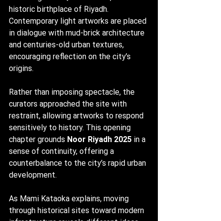
historic birthplace of Riyadh. 
Contemporary light artworks are placed 
in dialogue with mud-brick architecture 
and centuries-old urban textures, 
encouraging reflection on the city’s 
origins.
Rather than imposing spectacle, the 
curators approached the site with 
restraint, allowing artworks to respond 
sensitively to history. This opening 
chapter grounds 
Noor Riyadh 2025
 in a 
sense of continuity, offering a 
counterbalance to the city’s rapid urban 
development.
As Mami Kataoka explains, moving 
through historical sites toward modern 