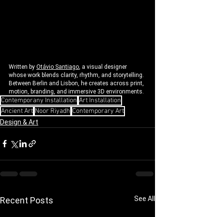
Written by 
Otávio Santiago
, a visual designer 
whose work blends clarity, rhythm, and storytelling. 
Between Berlin and Lisbon, he creates across print, 
motion, branding, and immersive 3D environments.
Contemporany Installation
Art Installation
Ancient Art
Noor Riyadh
Contemporary Art
Design & Art
See All
Recent Posts