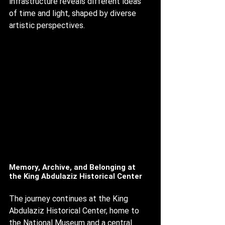
infrastructure reveals different ideas 
of time and light, shaped by diverse 
artistic perspectives.
Memory, Archive, and Belonging at 
the King Abdulaziz Historical Center
The journey continues at the King 
Abdulaziz Historical Center, home to 
the National Museum and a central 