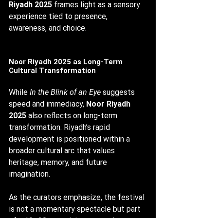
Riyadh 2025
 frames light as a sensory 
experience tied to presence, 
awareness, and choice.
Noor Riyadh 2025 as Long-Term 
Cultural Transformation
While 
In the Blink of an Eye
 suggests 
speed and immediacy, 
Noor Riyadh 
2025
 also reflects on long-term 
transformation. Riyadh’s rapid 
development is positioned within a 
broader cultural arc that values 
heritage, memory, and future 
imagination.
As the curators emphasize, the festival 
is not a momentary spectacle but part 