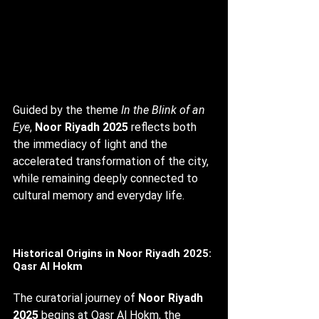
Guided by the theme 
In the Blink of an 
Eye
, 
Noor Riyadh 2025
 reflects both 
the immediacy of light and the 
accelerated transformation of the city, 
while remaining deeply connected to 
cultural memory and everyday life.
Historical Origins in Noor Riyadh 2025: 
Qasr Al Hokm
The curatorial journey of 
Noor Riyadh 
2025
 begins at Qasr Al Hokm, the 