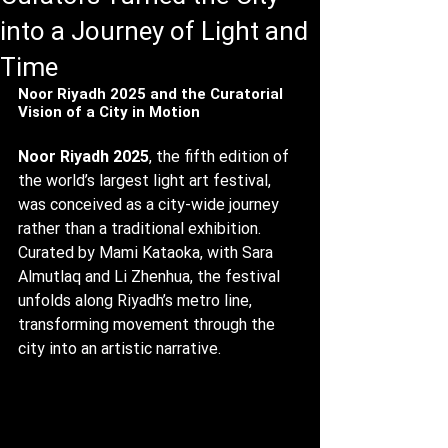
into a Journey of Light and
Time
Noor Riyadh 2025 and the Curatorial 
Vision of a City in Motion
Noor Riyadh 2025
, the fifth edition of 
the world’s largest light art festival, 
was conceived as a city-wide journey 
rather than a traditional exhibition. 
Curated by Mami Kataoka, with Sara 
Almutlaq and Li Zhenhua, the festival 
unfolds along Riyadh’s metro line, 
transforming movement through the 
city into an artistic narrative.