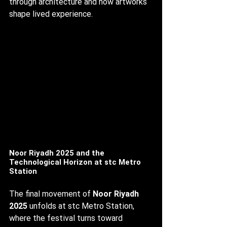
through architecture and how artworks 
shape lived experience.
Noor Riyadh 2025 and the 
Technological Horizon at stc Metro 
Station
The final movement of 
Noor Riyadh 
2025
 unfolds at stc Metro Station, 
where the festival turns toward 