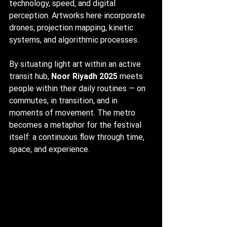
technology, speed, and digital 
perception. Artworks here incorporate 
drones, projection mapping, kinetic 
systems, and algorithmic processes.
By situating light art within an active 
transit hub, 
Noor Riyadh 2025
 meets 
people within their daily routines — on 
commutes, in transition, and in 
moments of movement. The metro 
becomes a metaphor for the festival 
itself: a continuous flow through time, 
space, and experience.