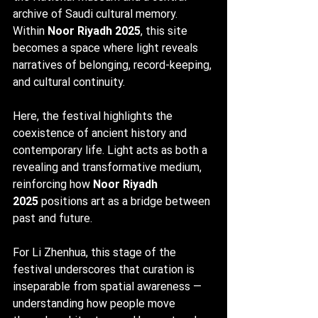
archive of Saudi cultural memory. 
Within 
Noor Riyadh 2025
, this site 
becomes a space where light reveals 
narratives of belonging, record-keeping, 
and cultural continuity.
Here, the festival highlights the 
coexistence of ancient history and 
contemporary life. Light acts as both a 
revealing and transformative medium, 
reinforcing how 
Noor Riyadh 
2025
 positions art as a bridge between 
past and future.
For Li Zhenhua, this stage of the 
festival underscores that curation is 
inseparable from spatial awareness — 
understanding how people move 