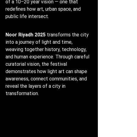
of a 10–20 year vision — one that 
redefines how art, urban space, and 
public life intersect.
Noor Riyadh 2025
 transforms the city 
into a journey of light and time, 
weaving together history, technology, 
and human experience. Through careful 
curatorial vision, the festival 
demonstrates how light art can shape 
awareness, connect communities, and 
reveal the layers of a city in 
transformation.