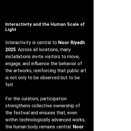
Interactivity and the Human Scale of 
Light
Interactivity is central to 
Noor Riyadh 
2025
. Across all locations, many 
installations invite visitors to move, 
engage, and influence the behavior of 
the artworks, reinforcing that public art 
is not only to be observed but to be 
felt.
For the curators, participation 
strengthens collective ownership of 
the festival and ensures that, even 
within technologically advanced works, 
the human body remains central. 
Noor 