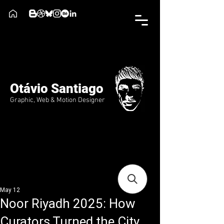
Otávio Santiago
Graphic, Web & Motion Designer
May 12
Noor Riyadh 2025: How
Curators Turned the City