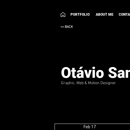
PORTFOLIO
ABOUT ME
CONT
<< BACK
Otávio Sa
Graphic, Web & Motion Designer
Feb 17