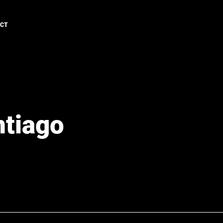
ACT
ntiago