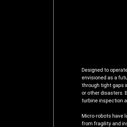
Designed to operate
envisioned as a futu
through tight gaps i
or other disasters.
turbine inspection a
Micro-robots have lo
from fragility and i