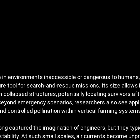
 in environments inaccessible or dangerous to humans,
re tool for search-and-rescue missions. Its size allows i
n collapsed structures, potentially locating survivors af
 Beyond emergency scenarios, researchers also see appli
nd controlled pollination within vertical farming system
ng captured the imagination of engineers, but they typic
nstability. At such small scales, air currents become unp