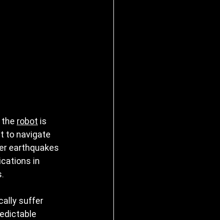
 the 
robot
 is 
t to navigate 
ter earthquakes 
cations in 
s.
ally suffer 
redictable 