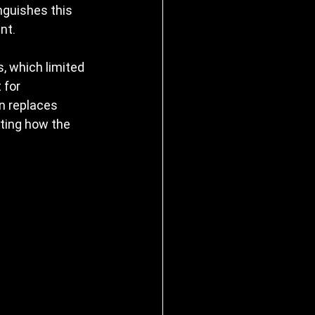
nguishes this 
nt.
, which limited 
 for 
on replaces 
ting how the 