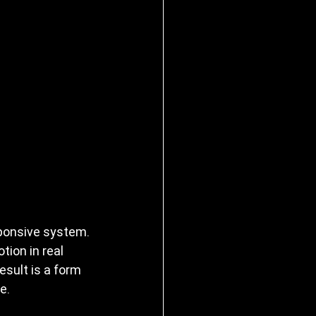
ponsive system. 
ion in real 
esult is a form 
e.