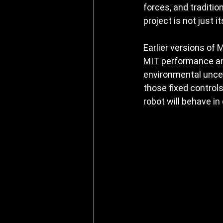
forces, and traditi
project is not just 
Earlier versions of 
MIT
 performance an
environmental uncert
those fixed controls
robot will behave in