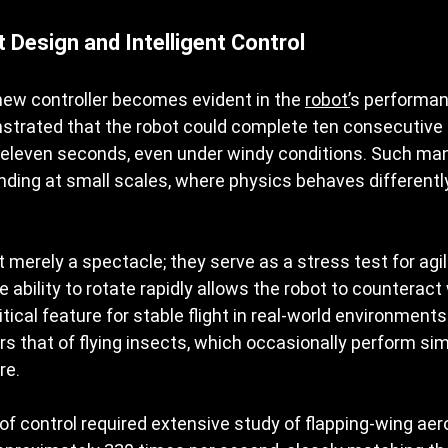
 Design and Intelligent Control
new controller becomes evident in the 
robot’
s performan
rated that the robot could complete ten consecutive a
 eleven seconds, even under windy conditions. Such ma
ding at small scales, where physics behaves differently
merely a spectacle; they serve as a stress test for agil
ability to rotate rapidly allows the robot to counteract
ical feature for stable flight in real-world environments.
rs that of flying insects, which occasionally perform simi
re.
 of control required extensive study of flapping-wing ae