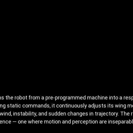
ms the robot from a pre-programmed machine into a res
ng static commands, it continuously adjusts its wing mot
wind, instability, and sudden changes in trajectory. The r
gence — one where motion and perception are inseparabl