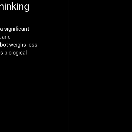
hinking
 significant 
, and 
obot
 weighs less 
 biological 