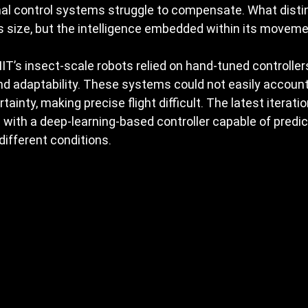
onal control systems struggle to compensate. What disti
its size, but the intelligence embedded within its moveme
MIT’s insect-scale robots relied on hand-tuned controllers
d adaptability. These systems could not easily account
ainty, making precise flight difficult. The latest iterati
 with a deep-learning-based controller capable of predic
 different conditions.