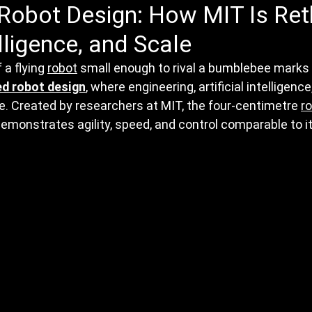
Robot Design: How MIT Is Ret
elligence, and Scale
a flying 
robot
 small enough to rival a bumblebee marks a
ed robot design
, where engineering, artificial intelligence
. Created by researchers at MIT, the four-centimetre 
r
monstrates agility, speed, and control comparable to its