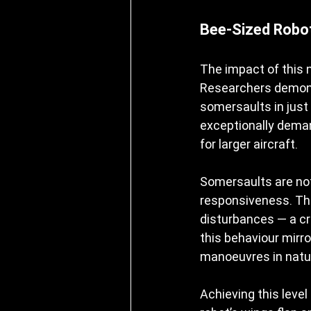
Bee-Sized Robot
The impact of this 
Researchers demonst
somersaults in just
exceptionally deman
for larger aircraft.
Somersaults are not 
responsiveness. The 
disturbances — a crit
this behaviour mirro
manoeuvres in natu
Achieving this level