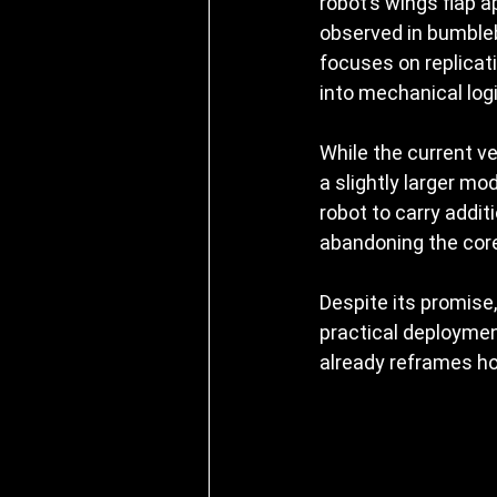
robot’s wings flap 
observed in bumbleb
focuses on replicati
into mechanical logi
While the current v
a slightly larger mo
robot to carry addit
abandoning the core
Despite its promise
practical deployment
already reframes ho