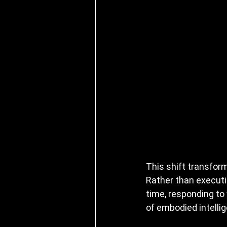
This shift transfor
Rather than executi
time, responding to 
of embodied intelli