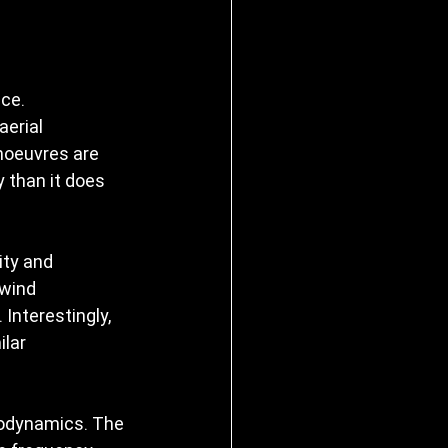
ce. 
erial 
noeuvres are 
 than it does 
ity and 
 wind 
 Interestingly, 
lar 
rodynamics. The 