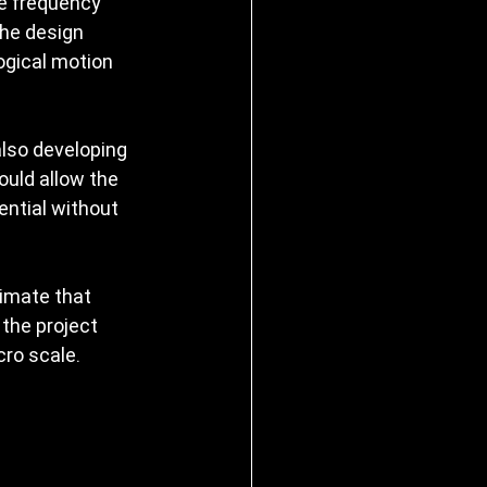
e frequency 
he design 
ogical motion 
lso developing 
ould allow the 
ential without 
imate that 
 the project 
ro scale.