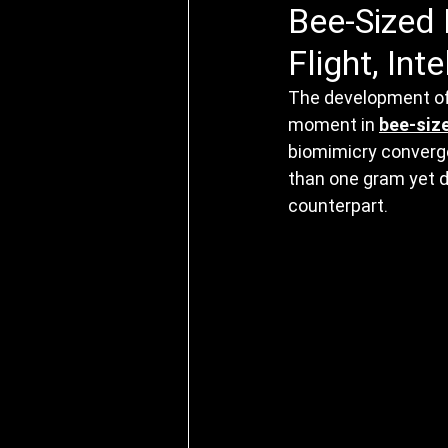
Bee-Sized 
Flight, Int
The development of 
moment in 
bee-siz
biomimicry converge
than one gram yet de
counterpart.