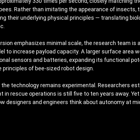
approximately 330 times per second, closely matching th
ees. Rather than imitating the appearance of insects, t
ng their underlying physical principles — translating biol
c.
ersion emphasizes minimal scale, the research team is a
del to increase payload capacity. A larger surface area w
ional sensors and batteries, expanding its functional pot
 principles of bee-sized robot design.
, the technology remains experimental. Researchers est
 in rescue operations is still five to ten years away. Yet
w designers and engineers think about autonomy at mic