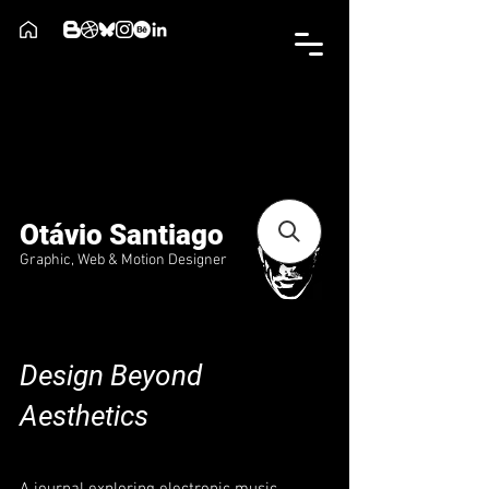
Otávio Santiago
Graphic, Web & Motion Designer
Design Beyond
Aesthetics