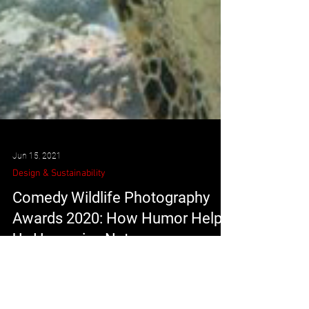
Jun 15, 2021
Design & Sustainability
Comedy Wildlife Photography
Awards 2020: How Humor Helps
Us Humanize Nature