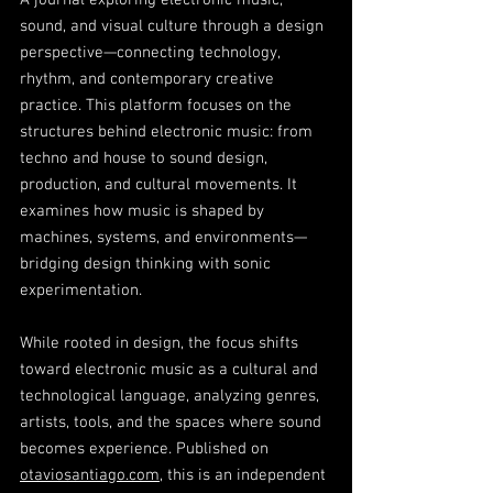
A journal exploring electronic music,
sound, and visual culture through a design
perspective—connecting technology,
rhythm, and contemporary creative
practice. This platform focuses on the
structures behind electronic music: from
techno and house to sound design,
production, and cultural movements. It
examines how music is shaped by
machines, systems, and environments—
bridging design thinking with sonic
experimentation.
While rooted in design, the focus shifts
toward electronic music as a cultural and
technological language, analyzing genres,
artists, tools, and the spaces where sound
becomes experience. Published on
otaviosantiago.com
, this is an independent