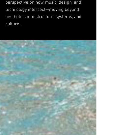
perspective on how music, design, and
technology intersect—moving beyond
aesthetics into structure, systems, and
culture.