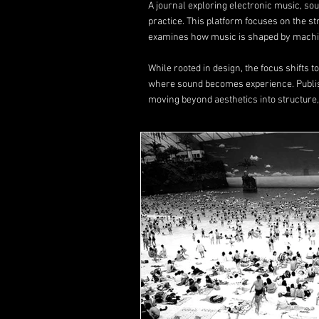
A journal exploring electronic music, s
practice. This platform focuses on the s
examines how music is shaped by machin
While rooted in design, the focus shifts 
where sound becomes experience. Publ
moving beyond aesthetics into structure,