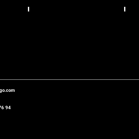
Bizzarrua,
TCS
Lisbon
Gráfic
,
Belo
Hori
ago.com
76 94