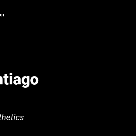
ACT
ntiago
hetics