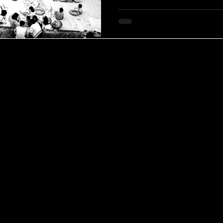
through a visual language root
social observation. His loss m
contemporary photography, cl
across five decades of persist