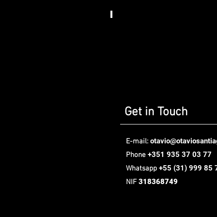
Somos
Art
House​
,
Berlin
Get in Touch
otavio@otaviosanti
E-mail:
+351 935 37 03 77
Phone
+55
(31) 999 85 
Whatsapp
318368749
NIF
Oávio Santiago Design