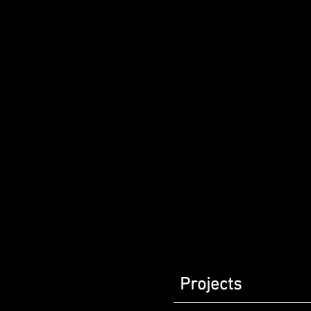
Projects