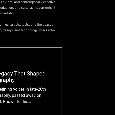
y, rhythm, and contemporary creative
roduction, and cultural movements. It
imentation.
nres, artists, tools, and the spaces
c, design, and technology intersect—
Legacy That Shaped
graphy
efining voices in late-20th
graphy, passed away on
3. Known for his
tation of everyday life, Parr
kward, and the overlooked