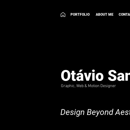
PORTFOLIO
ABOUT ME
CONT
Otávio Sa
Graphic, Web & Motion Designer
Design Beyond Aest