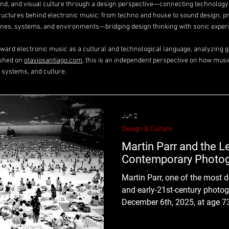
ound, and visual culture through a design perspective—connecting technolog
tructures behind electronic music: from techno and house to sound design, p
es, systems, and environments—bridging design thinking with sonic exper
toward electronic music as a cultural and technological language, analyzing ge
ished on
otaviosantiago.com
, this is an independent perspective on how musi
 systems, and culture.
Jun 2
Design & Culture
Martin Parr and the 
Contemporary Photo
Martin Parr, one of the most d
and early-21st-century photo
December 6th, 2025, at age 7
unapologetically vivid documen
elevated the ordinary, the aw