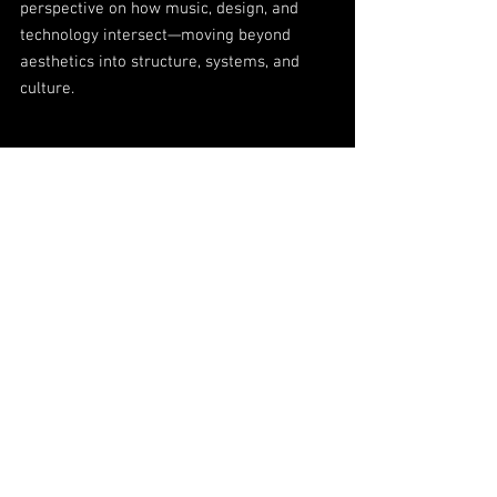
perspective on how music, design, and
technology intersect—moving beyond
aesthetics into structure, systems, and
culture.