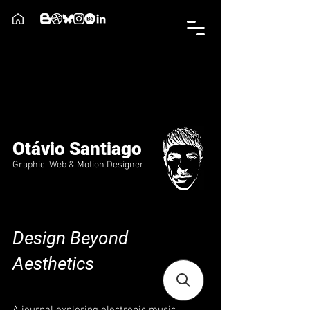
Otávio Santiago
Graphic, Web & Motion Designer
Design Beyond
Aesthetics