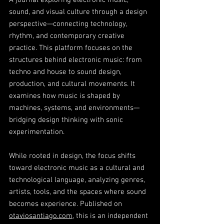
A journal exploring electronic music,
sound, and visual culture through a design
perspective—connecting technology,
rhythm, and contemporary creative
practice. This platform focuses on the
structures behind electronic music: from
techno and house to sound design,
production, and cultural movements. It
examines how music is shaped by
machines, systems, and environments—
bridging design thinking with sonic
experimentation.
While rooted in design, the focus shifts
toward electronic music as a cultural and
technological language, analyzing genres,
artists, tools, and the spaces where sound
becomes experience. Published on
otaviosantiago.com
, this is an independent