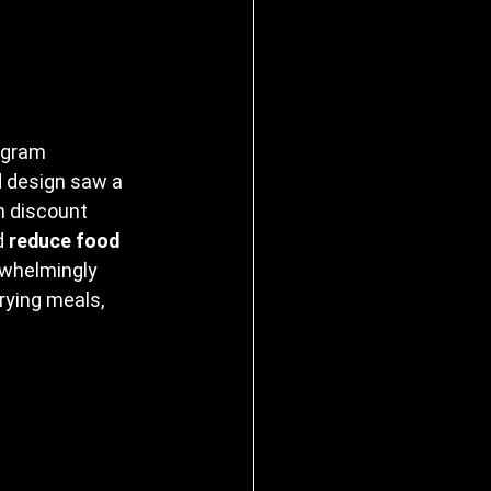
ogram 
ed design saw a 
n discount 
d 
reduce food 
whelmingly 
rying meals, 