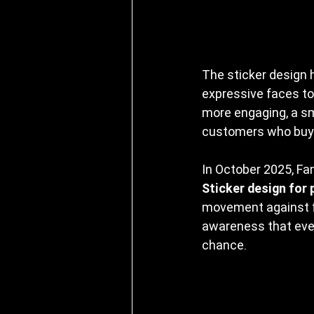
The sticker design h
expressive faces to
more engaging, a sm
customers who buy 
In October 2025, Fam
Sticker design for 
movement against fo
awareness that eve
chance.