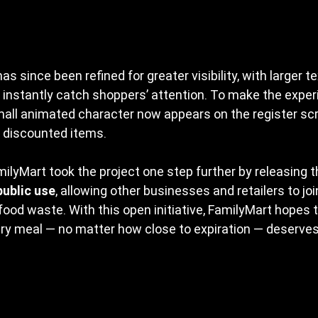
as since been refined for greater visibility, with larger t
 instantly catch shoppers’ attention. To make the exper
all animated character now appears on the register scr
discounted items.
ilyMart took the project one step further by releasing t
public use
, allowing other businesses and retailers to joi
od waste. With this open initiative, FamilyMart hopes t
ry meal — no matter how close to expiration — deserves