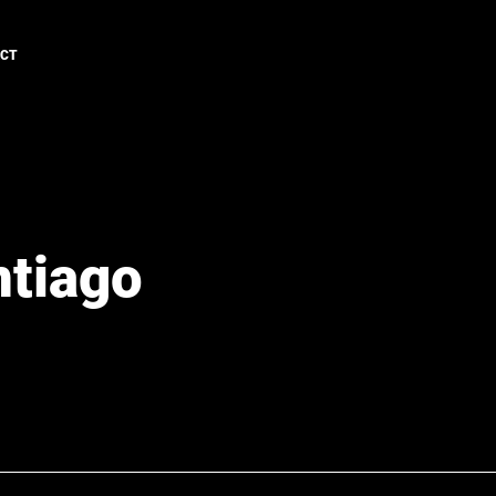
ACT
ntiago