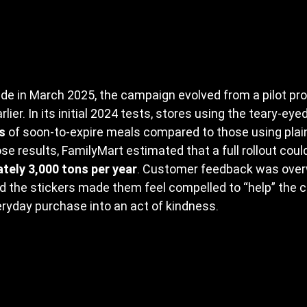
de in March 2025, the campaign evolved from a pilot pr
lier. In its initial 2024 tests, stores using the teary-ey
s
 of soon-to-expire meals compared to those using plai
se results, FamilyMart estimated that a full rollout coul
tely 3,000 tons per year
. Customer feedback was over
d the stickers made them feel compelled to “help” the c
ryday purchase into an act of kindness.