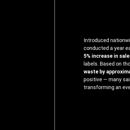
Introduced nationwi
conducted a year ear
5% increase in sale
labels. Based on tho
waste by approxima
positive — many sai
transforming an eve