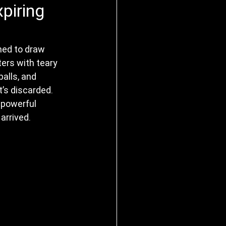
piring
ned to draw 
ers with teary 
alls, and 
’s discarded. 
 powerful 
arrived.