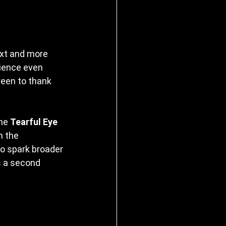
ext and more 
ience even 
een to thank 
he 
Tearful Eye 
n the 
o spark broader 
 a second 