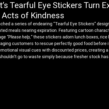
’s Tearful Eye Stickers Turn Ex
 Acts of Kindness
ched a series of endearing “Tearful Eye Stickers” desig
nted meals nearing expiration. Featuring cartoon charact
age 
“Please help,”
 these stickers adorn lunch boxes, rice b
ging customers to rescue perfectly good food before it
 emotional visual cues with discounted prices, creating a
shouldn’t go to waste simply because fresher stock has 