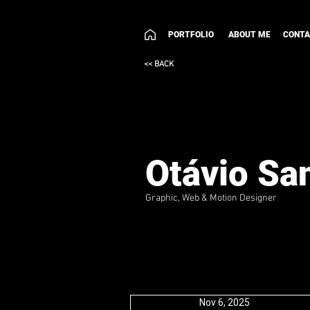
PORTFOLIO
ABOUT ME
CONT
<< BACK
Otávio Sa
Graphic, Web & Motion Designer
Nov 6, 2025