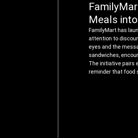
FamilyMart
Meals into
FamilyMart has laun
attention to discou
eyes and the mess
sandwiches, encoura
The initiative pairs
reminder that food 