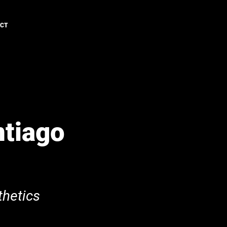
ACT
ntiago
hetics