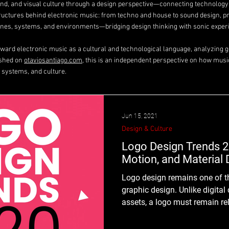
ound, and visual culture through a design perspective—connecting technolog
tructures behind electronic music: from techno and house to sound design, p
es, systems, and environments—bridging design thinking with sonic exper
toward electronic music as a cultural and technological language, analyzing ge
ished on
otaviosantiago.com
, this is an independent perspective on how musi
 systems, and culture.
Jun 15, 2021
Design & Culture
Logo Design Trends 2
Motion, and Material 
Logo design remains one of t
graphic design. Unlike digita
assets, a logo must remain re
decade or more — before a ref
While graphic design trends may shift quickly, logo design