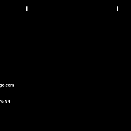
Bizzarrua,
TCS
Lisbon
Gráfic
,
Belo
Hori
ago.com
76 94