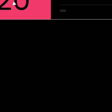
evolves at a steadier rhythm, g
and brand coherence. Still, ev
innovations that reflect cultur
creative experimentation.