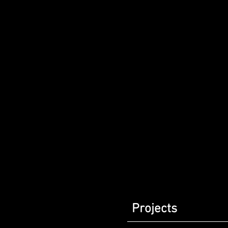
Projects