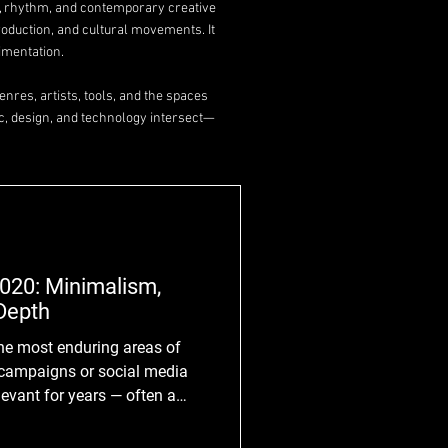
y, rhythm, and contemporary creative
roduction, and cultural movements. It
imentation.
nres, artists, tools, and the spaces
c, design, and technology intersect—
020: Minimalism,
Depth
he most enduring areas of
l campaigns or social media
levant for years — often a
resh or redesign occurs.