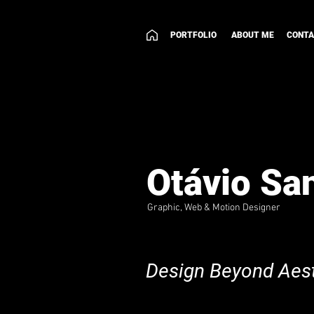
PORTFOLIO
ABOUT ME
CONT
Otávio Sa
Graphic, Web & Motion Designer
Design Beyond Aest