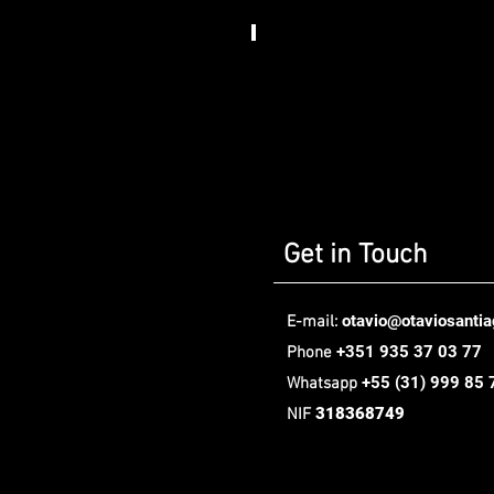
Somos
Art
House​
,
Berlin
Get in Touch
otavio@otaviosanti
E-mail:
+351 935 37 03 77
Phone
+55
(31) 999 85 
Whatsapp
318368749
NIF
Oávio Santiago Design