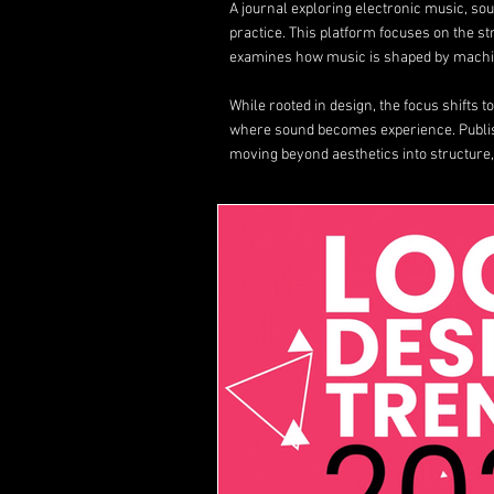
A journal exploring electronic music, s
practice. This platform focuses on the s
examines how music is shaped by machin
While rooted in design, the focus shifts 
where sound becomes experience. Publ
moving beyond aesthetics into structure,