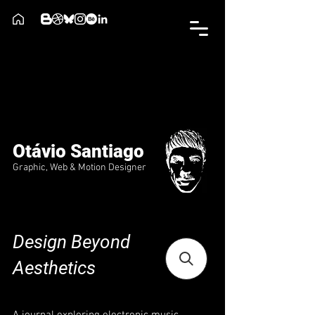
Otávio Santiago
Graphic, Web & Motion Designer
Design Beyond
Aesthetics