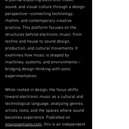
A journal exploring electronic music,
sound, and visual culture through a design
perspective—connecting technology,
rhythm, and contemporary creative
practice. This platform focuses on the
structures behind electronic music: from
techno and house to sound design,
production, and cultural movements. It
examines how music is shaped by
machines, systems, and environments—
bridging design thinking with sonic
experimentation.
While rooted in design, the focus shifts
toward electronic music as a cultural and
technological language, analyzing genres,
artists, tools, and the spaces where sound
becomes experience. Published on
otaviosantiago.com
, this is an independent