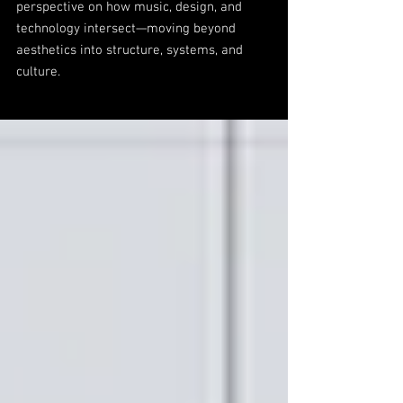
perspective on how music, design, and
technology intersect—moving beyond
aesthetics into structure, systems, and
culture.