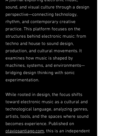
A journal exploring electronic music,
sound, and visual culture through a design
perspective—connecting technology,
rhythm, and contemporary creative
practice. This platform focuses on the
structures behind electronic music: from
techno and house to sound design,
production, and cultural movements. It
examines how music is shaped by
machines, systems, and environments—
bridging design thinking with sonic
experimentation.
While rooted in design, the focus shifts
toward electronic music as a cultural and
technological language, analyzing genres,
artists, tools, and the spaces where sound
becomes experience. Published on
otaviosantiago.com
, this is an independent