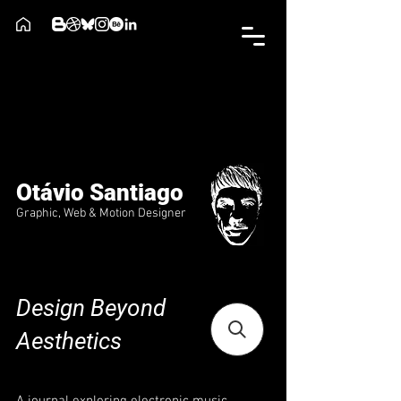
Otávio Santiago
Graphic, Web & Motion Designer
Design Beyond
Aesthetics