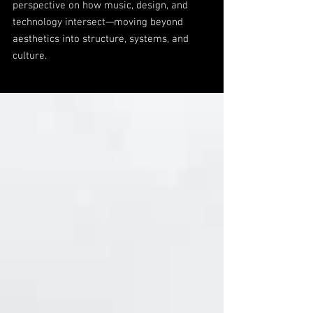
perspective on how music, design, and
technology intersect—moving beyond
aesthetics into structure, systems, and
culture.