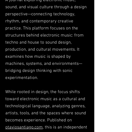
A journal exploring electronic music,
sound, and visual culture through a design
perspective—connecting technology,
rhythm, and contemporary creative
practice. This platform focuses on the
structures behind electronic music: from
techno and house to sound design,
production, and cultural movements. It
examines how music is shaped by
machines, systems, and environments—
bridging design thinking with sonic
experimentation.
While rooted in design, the focus shifts
toward electronic music as a cultural and
technological language, analyzing genres,
artists, tools, and the spaces where sound
becomes experience. Published on
otaviosantiago.com
, this is an independent