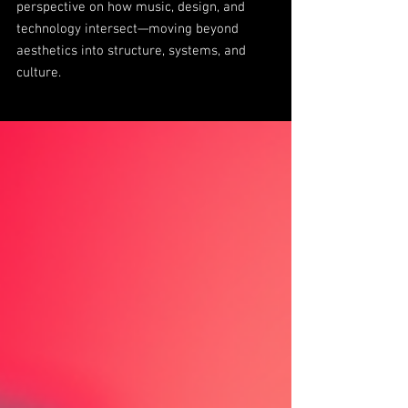
perspective on how music, design, and
technology intersect—moving beyond
aesthetics into structure, systems, and
culture.