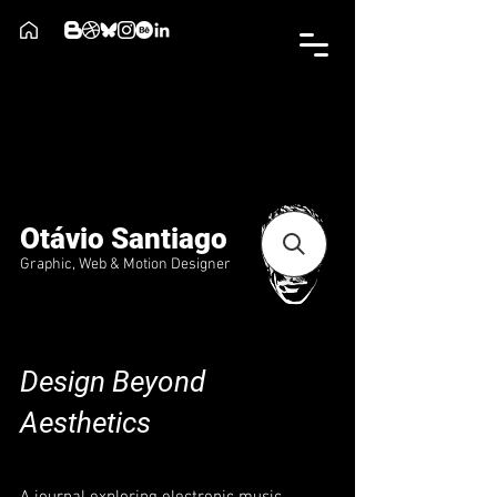
Otávio Santiago
Graphic, Web & Motion Designer
Design Beyond
Aesthetics