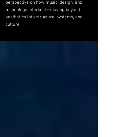
perspective on how music, design, and
technology intersect—moving beyond
aesthetics into structure, systems, and
culture.