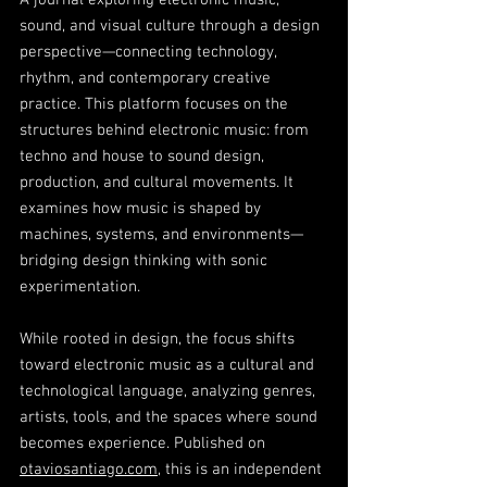
A journal exploring electronic music,
sound, and visual culture through a design
perspective—connecting technology,
rhythm, and contemporary creative
practice. This platform focuses on the
structures behind electronic music: from
techno and house to sound design,
production, and cultural movements. It
examines how music is shaped by
machines, systems, and environments—
bridging design thinking with sonic
experimentation.
While rooted in design, the focus shifts
toward electronic music as a cultural and
technological language, analyzing genres,
artists, tools, and the spaces where sound
becomes experience. Published on
otaviosantiago.com
, this is an independent