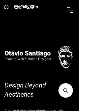
Otávio Santiago
Graphic, Web & Motion Designer
Design Beyond
Aesthetics