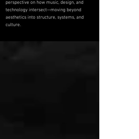
perspective on how music, design, and
technology intersect—moving beyond
aesthetics into structure, systems, and
culture.