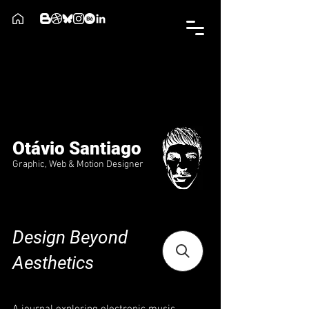
Otávio Santiago
Graphic, Web & Motion Designer
Design Beyond
Aesthetics