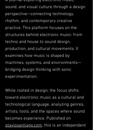
A journal exploring electronic music,
sound, and visual culture through a design
perspective—connecting technology,
rhythm, and contemporary creative
practice. This platform focuses on the
structures behind electronic music: from
techno and house to sound design,
production, and cultural movements. It
examines how music is shaped by
machines, systems, and environments—
bridging design thinking with sonic
experimentation.
While rooted in design, the focus shifts
toward electronic music as a cultural and
technological language, analyzing genres,
artists, tools, and the spaces where sound
becomes experience. Published on
otaviosantiago.com
, this is an independent