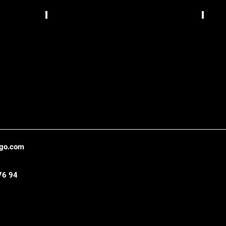
Bizzarrua,
TCS
Lisbon
Gráfic
,
Belo
Hori
ago.com
76 94