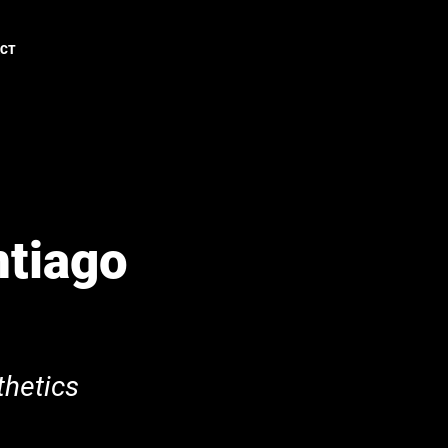
ACT
ntiago
hetics