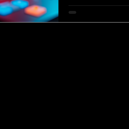
this fascinating musical land
and why it resonates so deepl
Allure of Modern Mini