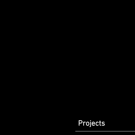
Projects