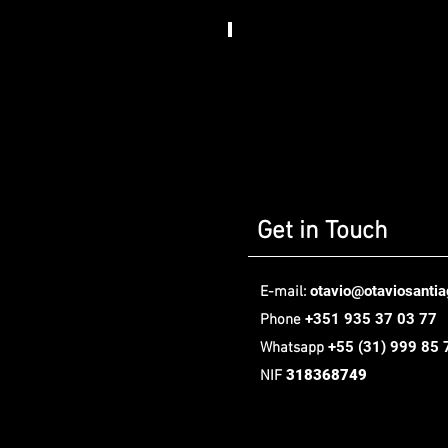
Somos
Art
House​
,
Berlin
Get in Touch
otavio@otaviosanti
E-mail:
+351 935 37 03 77
Phone
+55
(31) 999 85 
Whatsapp
318368749
NIF
Oávio Santiago Design