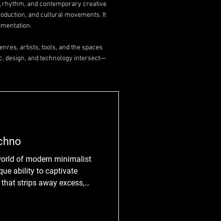
y, rhythm, and contemporary creative
roduction, and cultural movements. It
imentation.
nres, artists, tools, and the spaces
c, design, and technology intersect—
echno
world of modern minimalist
que ability to captivate
e that strips away excess,
ls of rhythm and sound. But
mpelling? How does it manage
 little? Join me as we explore