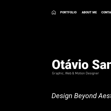
PORTFOLIO
ABOUT ME
CONT
Otávio Sa
Graphic, Web & Motion Designer
Design Beyond Aest