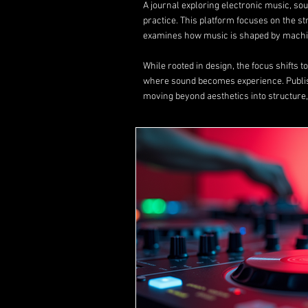
A journal exploring electronic music, s
practice. This platform focuses on the s
examines how music is shaped by machin
While rooted in design, the focus shifts 
where sound becomes experience. Publ
moving beyond aesthetics into structure,