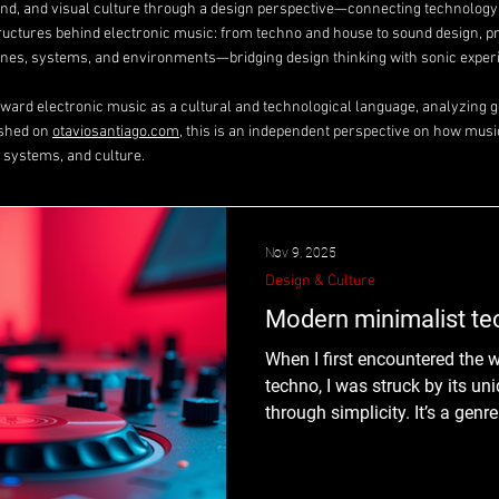
ound, and visual culture through a design perspective—connecting technolog
tructures behind electronic music: from techno and house to sound design, p
es, systems, and environments—bridging design thinking with sonic exper
toward electronic music as a cultural and technological language, analyzing ge
ished on
otaviosantiago.com
, this is an independent perspective on how musi
 systems, and culture.
Nov 9, 2025
Design & Culture
Modern minimalist t
When I first encountered the 
techno, I was struck by its uni
through simplicity. It’s a genr
focusing on the bare essentia
what makes this style so co
to hold your attention with so