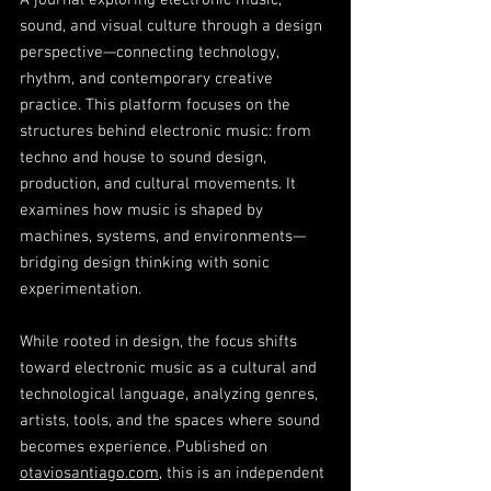
A journal exploring electronic music,
sound, and visual culture through a design
perspective—connecting technology,
rhythm, and contemporary creative
practice. This platform focuses on the
structures behind electronic music: from
techno and house to sound design,
production, and cultural movements. It
examines how music is shaped by
machines, systems, and environments—
bridging design thinking with sonic
experimentation.
While rooted in design, the focus shifts
toward electronic music as a cultural and
technological language, analyzing genres,
artists, tools, and the spaces where sound
becomes experience. Published on
otaviosantiago.com
, this is an independent