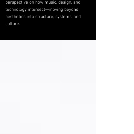
perspective on how music, design, and
technology intersect—moving beyond
aesthetics into structure, systems, and
culture.