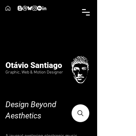
Otávio Santiago
Graphic, Web & Motion Designer
Design Beyond
Aesthetics