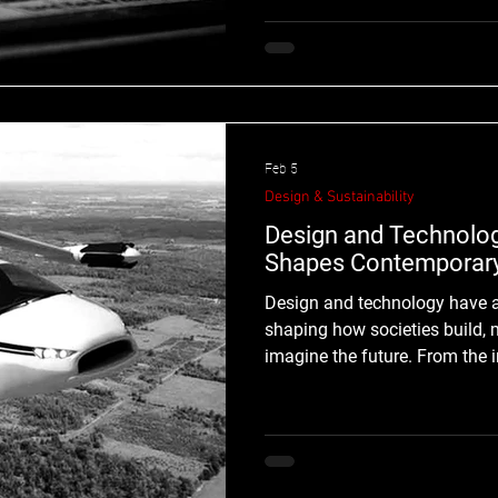
creative process. Over the past seve
music production has evolved from experimental studio
practices into a global creat
combine musical knowledge, 
Feb 5
Design & Sustainability
Design and Technolo
Shapes Contemporary
Design and technology have always evolved together,
shaping how societies build,
imagine the future. From the invention of p
interfaces, every technologic
design functions as a cultural
design and technology are inseparable forces defining
contemporary and future visu
introduces new tools, systems,