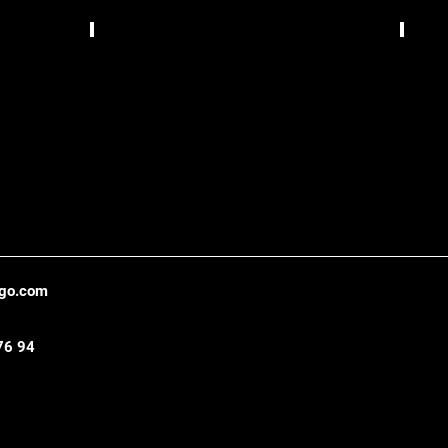
Bizzarrua,
TCS
Lisbon
Gráfic
,
Belo
Hori
ago.com
76 94