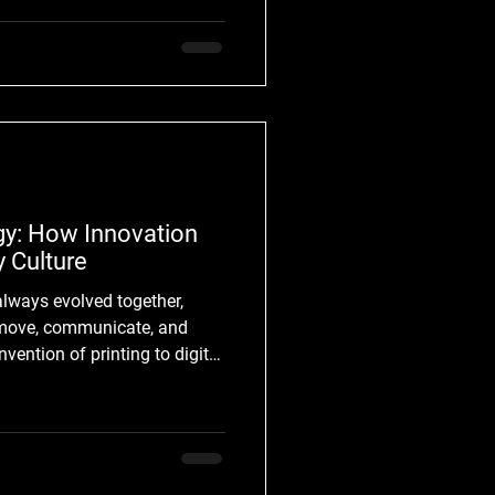
ral decades, electronic
ive ecosystem. Producers now
tech
gy: How Innovation
 Culture
 move, communicate, and
rinting to digital
al shift has transformed how
 and practical tool. Today,
al language. Technology
 and possibilities, while