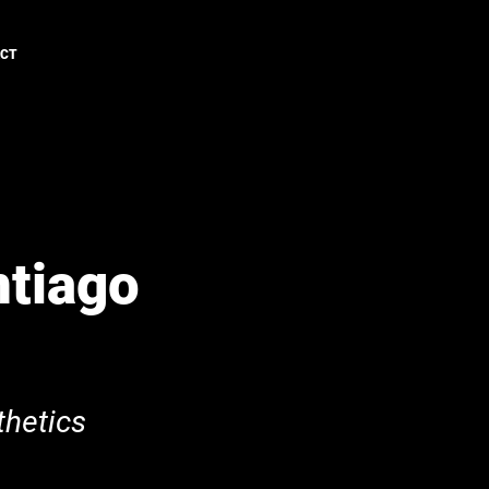
ACT
ntiago
hetics