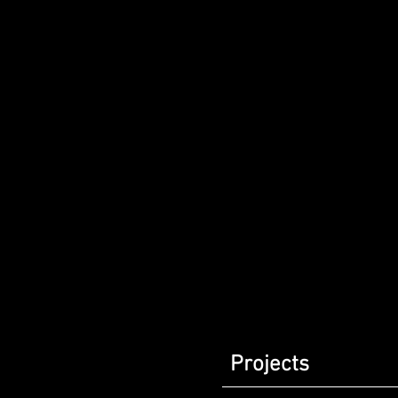
Projects