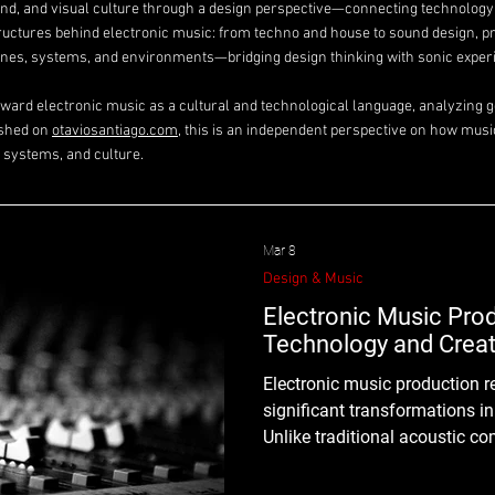
ound, and visual culture through a design perspective—connecting technolog
tructures behind electronic music: from techno and house to sound design, p
es, systems, and environments—bridging design thinking with sonic exper
toward electronic music as a cultural and technological language, analyzing ge
ished on
otaviosantiago.com
, this is an independent perspective on how musi
 systems, and culture.
Mar 8
Design & Music
Electronic Music Prod
Technology and Creat
Electronic music production represents one of the most
significant transformations i
Unlike traditional acoustic co
production integrates technolo
interfaces, and sound synthes