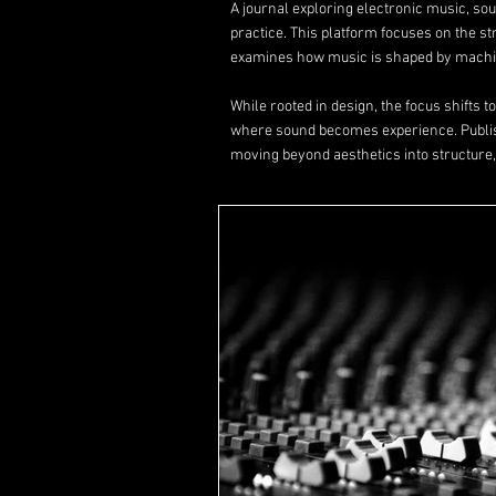
A journal exploring electronic music, s
practice. This platform focuses on the s
examines how music is shaped by machin
While rooted in design, the focus shifts 
where sound becomes experience. Publ
moving beyond aesthetics into structure,