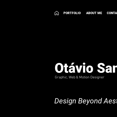
PORTFOLIO
ABOUT ME
CONT
Otávio Sa
Graphic, Web & Motion Designer
Design Beyond Aest