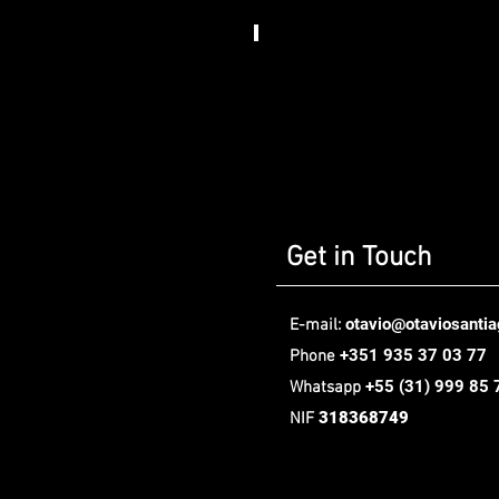
Somos
Art
House​
,
Berlin
Get in Touch
otavio@otaviosanti
E-mail:
+351 935 37 03 77
Phone
+55
(31) 999 85 
Whatsapp
318368749
NIF
Oávio Santiago Design