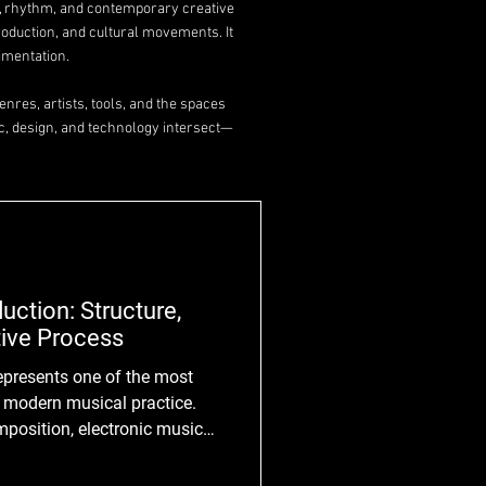
y, rhythm, and contemporary creative
roduction, and cultural movements. It
imentation.
nres, artists, tools, and the spaces
c, design, and technology intersect—
uction: Structure,
ive Process
n modern musical practice.
mposition, electronic music
gical systems, digital
is techniques into the