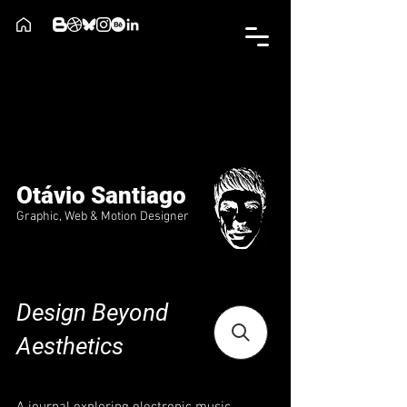
Otávio Santiago
Graphic, Web & Motion Designer
Design Beyond
Aesthetics