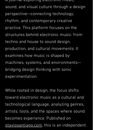
A journal exploring electronic music,
sound, and visual culture through a design
perspective—connecting technology,
rhythm, and contemporary creative
practice. This platform focuses on the
structures behind electronic music: from
techno and house to sound design,
production, and cultural movements. It
examines how music is shaped by
machines, systems, and environments—
bridging design thinking with sonic
experimentation.
While rooted in design, the focus shifts
toward electronic music as a cultural and
technological language, analyzing genres,
artists, tools, and the spaces where sound
becomes experience. Published on
otaviosantiago.com
, this is an independent