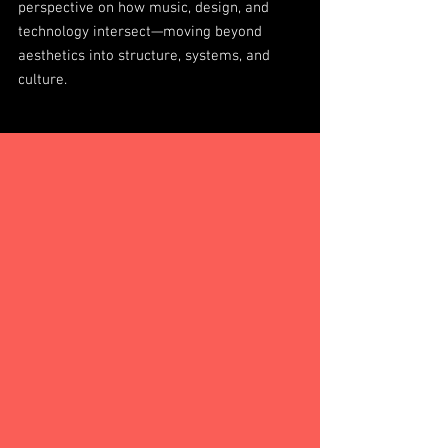
perspective on how music, design, and
technology intersect—moving beyond
aesthetics into structure, systems, and
culture.