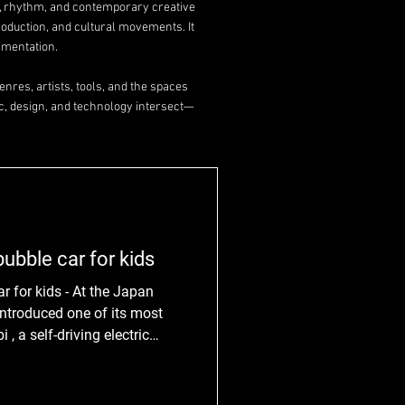
y, rhythm, and contemporary creative
roduction, and cultural movements. It
imentation.
nres, artists, tools, and the spaces
c, design, and technology intersect—
ubble car for kids
r for kids - At the Japan
ntroduced one of its most
, a self-driving electric
ely for children. On view
 9th, the prototype is part
, aimed at