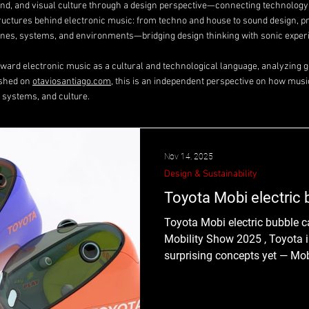
ound, and visual culture through a design perspective—connecting technolog
tructures behind electronic music: from techno and house to sound design, p
es, systems, and environments—bridging design thinking with sonic exper
toward electronic music as a cultural and technological language, analyzing ge
ished on
otaviosantiago.com
, this is an independent perspective on how musi
 systems, and culture.
Nov 14, 2025
Design & Sustainability
Toyota Mobi electric b
Toyota Mobi electric bubble ca
Mobility Show 2025 , Toyota i
surprising concepts yet — Mobi 
“bubble car” designed exclusiv
from October 30th to November
of Toyota’s ongoing Mobility for All initiative