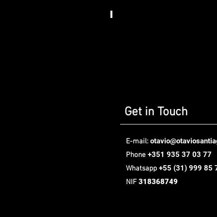
Somos
Art
House​
,
Berlin
Get in Touch
otavio@otaviosanti
E-mail:
+351 935 37 03 77
Phone
+55
(31) 999 85 
Whatsapp
318368749
NIF
Oávio Santiago Design