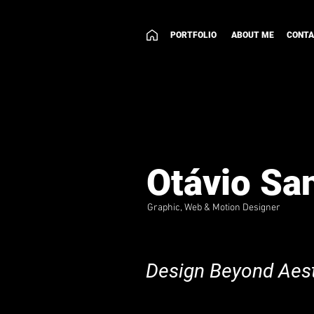
PORTFOLIO
ABOUT ME
CONT
Otávio Sa
Graphic, Web & Motion Designer
Design Beyond Aest