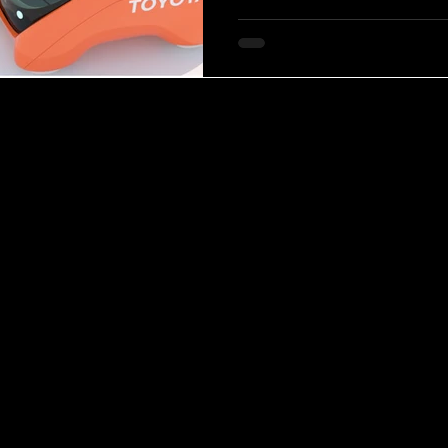
creating inclusive vehicles th
regardless of age or ability. P
the Mobi concept is sh