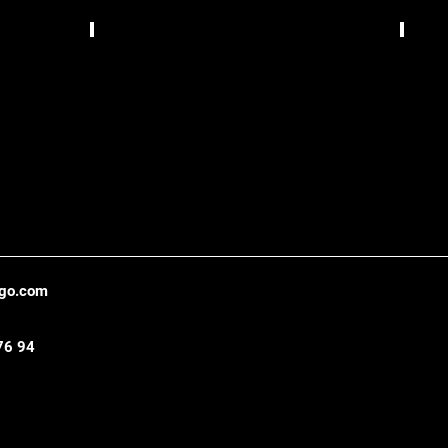
Bizzarrua,
TCS
Lisbon
Gráfic
,
Belo
Hori
ago.com
76 94