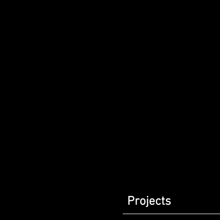
Projects