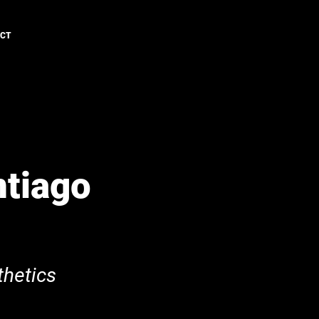
ACT
ntiago
hetics