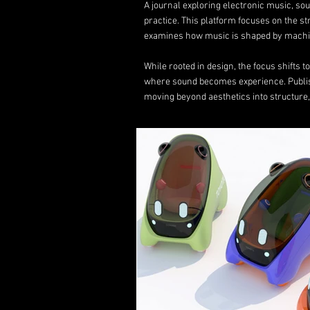
A journal exploring electronic music, s
practice. This platform focuses on the s
examines how music is shaped by machin
While rooted in design, the focus shifts 
where sound becomes experience. Publ
moving beyond aesthetics into structure,