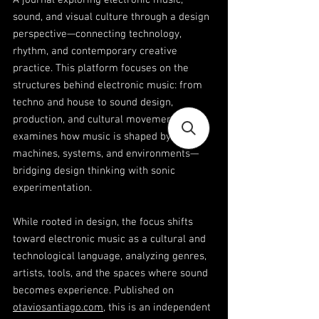
A journal exploring electronic music,
sound, and visual culture through a design
perspective—connecting technology,
rhythm, and contemporary creative
practice. This platform focuses on the
structures behind electronic music: from
techno and house to sound design,
production, and cultural movements. It
examines how music is shaped by
machines, systems, and environments—
bridging design thinking with sonic
experimentation.
While rooted in design, the focus shifts
toward electronic music as a cultural and
technological language, analyzing genres,
artists, tools, and the spaces where sound
becomes experience. Published on
otaviosantiago.com
, this is an independent