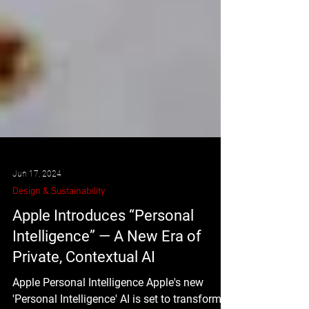
Jun 17, 2024
Design & Sustainability
Apple Introduces “Personal
Intelligence” — A New Era of
Private, Contextual AI