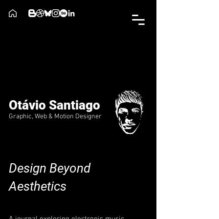
Otávio Santiago
Graphic, Web & Motion Designer
Design Beyond
Aesthetics