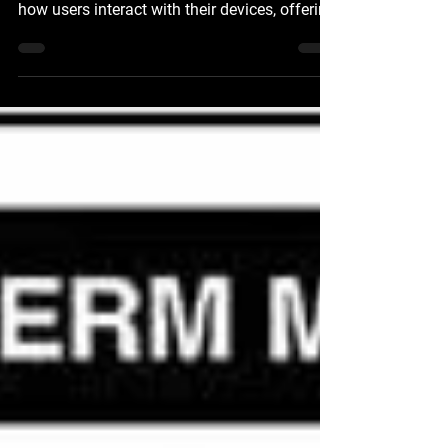
Apple Personal Intelligence Apple's new
'Personal Intelligence' AI is set to transform
how users interact with their devices, offering
a powerful, intuitive, and deeply integrated
experience across Apple’s apps and
platforms. This advanced AI is designed with
personalization and privacy at its core,
ensuring user data remains secure and
private. Personalized Intelligence with
Contextual Understanding The essence of
Apple’s 'Personal Intelligence' lies in its ability
to use us