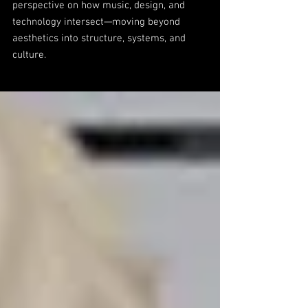
perspective on how music, design, and
technology intersect—moving beyond
aesthetics into structure, systems, and
culture.