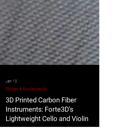
Jan 10
Design & Sustainability
3D Printed Carbon Fiber