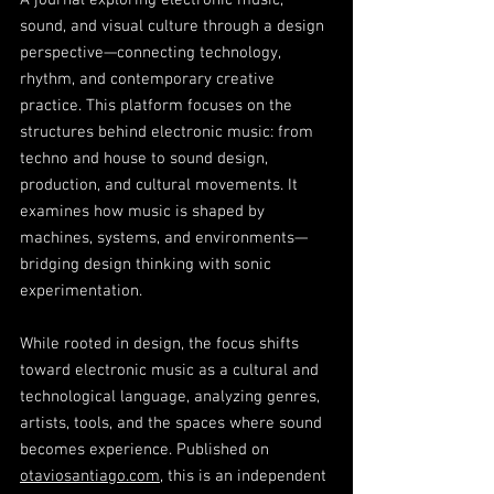
A journal exploring electronic music,
sound, and visual culture through a design
perspective—connecting technology,
rhythm, and contemporary creative
practice. This platform focuses on the
structures behind electronic music: from
techno and house to sound design,
production, and cultural movements. It
examines how music is shaped by
machines, systems, and environments—
bridging design thinking with sonic
experimentation.
While rooted in design, the focus shifts
toward electronic music as a cultural and
technological language, analyzing genres,
artists, tools, and the spaces where sound
becomes experience. Published on
otaviosantiago.com
, this is an independent