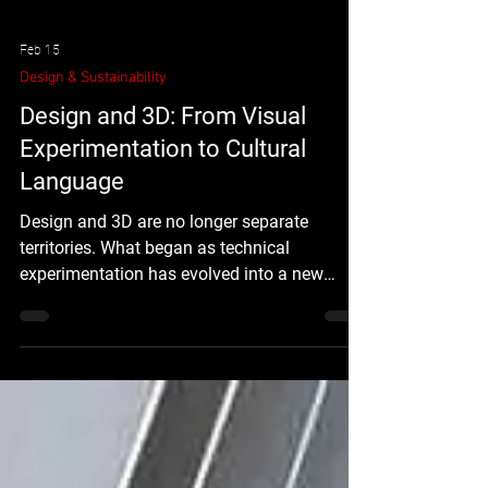
Feb 15
Design & Sustainability
Design and 3D: From Visual
Experimentation to Cultural
Language
Design and 3D are no longer separate
territories. What began as technical
experimentation has evolved into a new
visual language — one that reshapes how we
experience identity, space, and digital culture.
3D is not just a tool. It is a shift in perception.
How Design and 3D Started to Converge The
relationship between design and 3D began