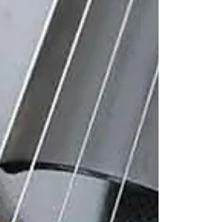
quietly, inside software labs and motion
studios. Early 3D tools were complex, slow,
and reserved for specialists in animation or
industria