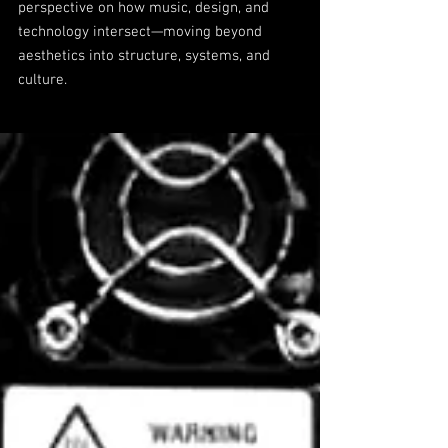
perspective on how music, design, and
technology intersect—moving beyond
aesthetics into structure, systems, and
culture.