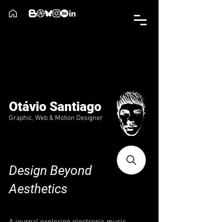
Otávio Santiago
Graphic, Web & Motion Designer
Design Beyond
Aesthetics