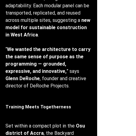
adaptability. Each modular panel can be 
transported, replicated, and reused 
across multiple sites, suggesting a 
new 
model for sustainable construction 
in West Africa
.
“
We wanted the architecture to carry 
the same sense of purpose as the 
programming — grounded, 
expressive, and innovative,
” says 
Glenn DeRoche
, founder and creative 
director of DeRoche Projects.
Training Meets Togetherness
Set within a compact plot in the 
Osu 
district of Accra
, the Backyard 