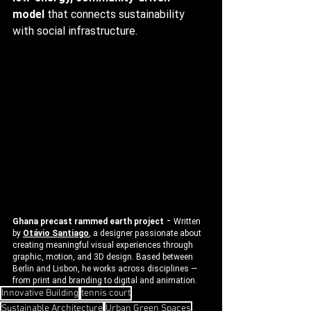
model
 that connects sustainability 
with social infrastructure.
 - 
Ghana precast rammed earth project
Written 
by 
Otávio Santiago
, a designer passionate about 
creating meaningful visual experiences through 
graphic, motion, and 3D design. Based between 
Berlin and Lisbon, he works across disciplines — 
from print and branding to digital and animation.
Innovative Building
tennis court
Sustainable Architecture
Urban Green Spaces