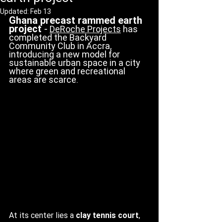
Updated:
Feb 13
Ghana precast rammed earth 
project 
-
DeRoche Projects
 has 
completed the Backyard 
Community Club in Accra, 
introducing a new model for 
sustainable urban space in a city 
where green and recreational 
areas are scarce. 
At its center lies a 
clay tennis court
, 