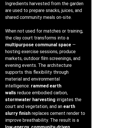
Ingredients harvested from the garden 
are used to prepare snacks, juices, and 
shared community meals on-site.
When not used for matches or training, 
the clay court transforms into a 
multipurpose communal space
 — 
hosting exercise sessions, produce 
markets, outdoor film screenings, and 
evening events. The architecture 
supports this flexibility through 
material and environmental 
intelligence: 
rammed earth 
walls
 reduce embodied carbon, 
stormwater harvesting
 irrigates the 
court and vegetation, and an 
earth 
slurry finish
 replaces cement render to 
improve breathability. The result is a 
low-energy, community-driven 