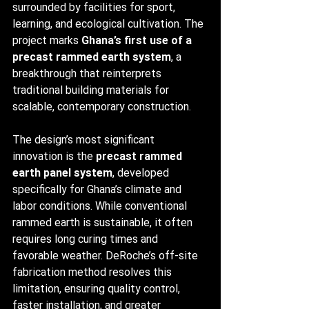
surrounded by facilities for sport, 
learning, and ecological cultivation. The 
project marks 
Ghana’s first use of a 
precast rammed earth system
, a 
breakthrough that reinterprets 
traditional building materials for 
scalable, contemporary construction.
The design’s most significant 
innovation is the 
precast rammed 
earth panel system
, developed 
specifically for Ghana’s climate and 
labor conditions. While conventional 
rammed earth is sustainable, it often 
requires long curing times and 
favorable weather. DeRoche’s off-site 
fabrication method resolves this 
limitation, ensuring quality control, 
faster installation, and greater 