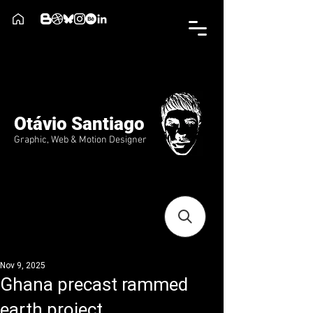
Otávio Santiago
Graphic, Web & Motion Designer
Nov 9, 2025
Ghana precast rammed
earth project