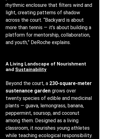
rhythmic enclosure that filters wind and 
light, creating patterns of shadow 
across the court. “Backyard is about 
more than tennis — it’s about building a 
platform for mentorship, collaboration, 
and youth,” DeRoche explains.
A Living Landscape of Nourishment 
and 
Sustainability
Beyond the court, a 
230-square-meter 
sustenance garden
 grows over 
twenty species of edible and medicinal 
plants — guava, lemongrass, banana, 
peppermint, soursop, and coconut 
among them. Designed as a living 
classroom, it nourishes young athletes 
while teaching ecological responsibility. 