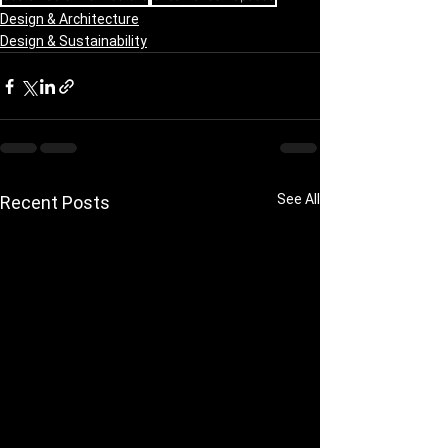
Design & Architecture
Design & Sustainability
See All
Recent Posts