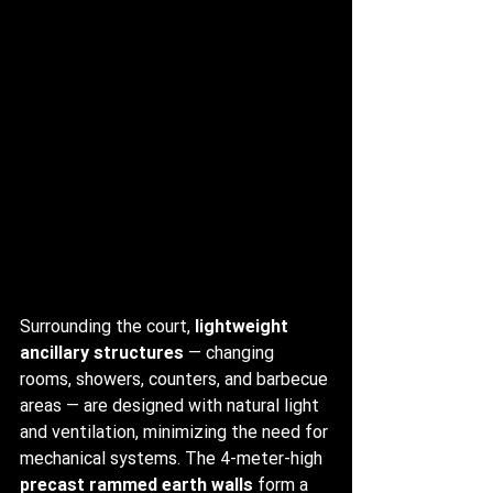
Surrounding the court, 
lightweight 
ancillary structures
 — changing 
rooms, showers, counters, and barbecue 
areas — are designed with natural light 
and ventilation, minimizing the need for 
mechanical systems. The 4-meter-high 
precast rammed earth walls
 form a 