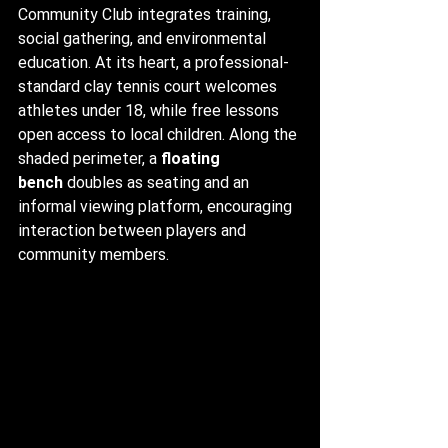
Community Club integrates training, 
social gathering, and environmental 
education. At its heart, a professional-
standard clay tennis court welcomes 
athletes under 18, while free lessons 
open access to local children. Along the 
shaded perimeter, a 
floating 
bench
 doubles as seating and an 
informal viewing platform, encouraging 
interaction between players and 
community members.