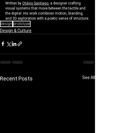
Written by 
Otávio Santiago
, a designer crafting 
visual systems that move between the tactile and 
the digital. His work combines motion, branding, 
and 3D exploration with a poetic sense of structure.
design
prototype
Design & Culture
See All
Recent Posts