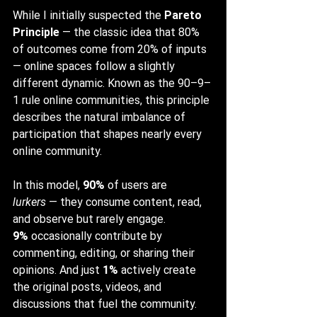
While I initially suspected the 
Pareto 
Principle
 — the classic idea that 80% 
of outcomes come from 20% of inputs 
— online spaces follow a slightly 
different dynamic. Known as the 90–9–
1 rule online communities, this principle 
describes the natural imbalance of 
participation that shapes nearly every 
online community.
In this model, 
90%
 of users are 
lurkers
 — they consume content, read, 
and observe but rarely engage. 
9%
 occasionally contribute by 
commenting, editing, or sharing their 
opinions. And just 
1%
 actively create 
the original posts, videos, and 
discussions that fuel the community.