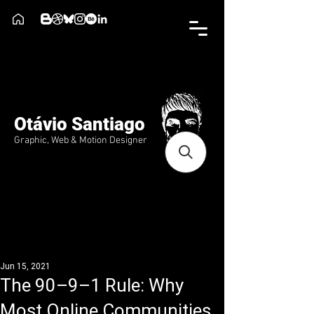
Otávio Santiago
Graphic, Web & Motion Designer
Jun 15, 2021
The 90–9–1 Rule: Why
Most Online Communities