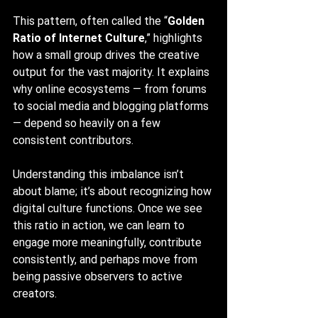
This pattern, often called the “
Golden 
Ratio of Internet Culture
,” highlights 
how a small group drives the creative 
output for the vast majority. It explains 
why online ecosystems — from forums 
to social media and blogging platforms 
— depend so heavily on a few 
consistent contributors.
Understanding this imbalance isn’t 
about blame; it’s about recognizing how 
digital culture functions. Once we see 
this ratio in action, we can learn to 
engage more meaningfully, contribute 
consistently, and perhaps move from 
being passive observers to active 
creators.