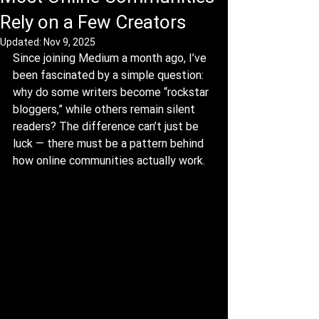
Rely on a Few Creators
Updated:
Nov 9, 2025
Since joining Medium a month ago, I’ve 
been fascinated by a simple question: 
why do some writers become “rockstar 
bloggers,” while others remain silent 
readers? The difference can’t just be 
luck — there must be a pattern behind 
how online communities actually work.