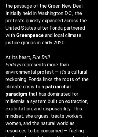
the passage of the Green New Deal. 
Initially held in Washington D.C., the 
protests quickly expanded across the 
United States after Fonda partnered 
with 
Greenpeace
 and local climate 
justice groups in early 2020.
At its heart, 
Fire Drill 
Fridays
 represents more than 
environmental protest — it’s a cultural 
reckoning. Fonda links the roots of the 
climate crisis to a 
patriarchal 
paradigm
 that has dominated for 
millennia: a system built on extraction, 
exploitation, and disposability. This 
mindset, she argues, treats workers, 
women, and the natural world as 
resources to be consumed — fueling 