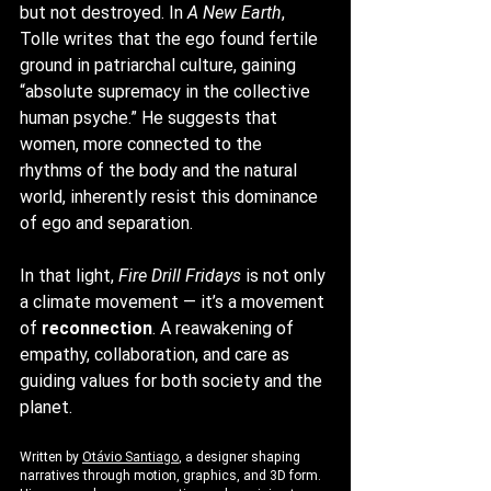
but not destroyed. In 
A New Earth
, 
Tolle writes that the ego found fertile 
ground in patriarchal culture, gaining 
“absolute supremacy in the collective 
human psyche.” He suggests that 
women, more connected to the 
rhythms of the body and the natural 
world, inherently resist this dominance 
of ego and separation.
In that light, 
Fire Drill Fridays
 is not only 
a climate movement — it’s a movement 
of 
reconnection
. A reawakening of 
empathy, collaboration, and care as 
guiding values for both society and the 
planet.
Written by 
Otávio Santiago
, a designer shaping 
narratives through motion, graphics, and 3D form. 