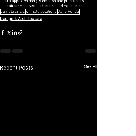
His approach merges emotion and precision to 
craft timeless visual identities and experiences.
climate crisis
climate solutions
Jane Fonda
Design & Architecture
See All
Recent Posts