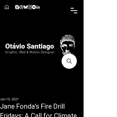
Otávio Santiago
Graphic, Web & Motion Designer
Jun 15, 2021
Jane Fonda’s Fire Drill
Fridays: A Call for Climate