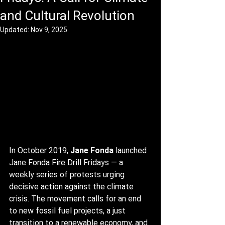
and Cultural Revolution
Updated:
Nov 9, 2025
In October 2019, 
Jane Fonda
 launched 
Jane Fonda Fire Drill Fridays — a 
weekly series of protests urging 
decisive action against the climate 
crisis. The movement calls for an end 
to new fossil fuel projects, a just 
transition to a renewable economy, and 