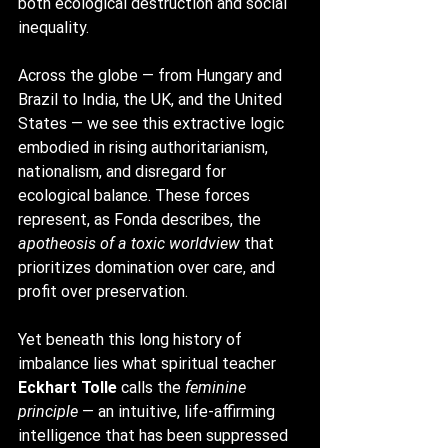
both ecological destruction and social 
inequality.
Across the globe — from Hungary and 
Brazil to India, the UK, and the United 
States — we see this extractive logic 
embodied in rising authoritarianism, 
nationalism, and disregard for 
ecological balance. These forces 
represent, as Fonda describes, the 
apotheosis of a toxic worldview
 that 
prioritizes domination over care, and 
profit over preservation.
Yet beneath this long history of 
imbalance lies what spiritual teacher 
Eckhart Tolle
 calls the 
feminine 
principle
 — an intuitive, life-affirming 
intelligence that has been suppressed 