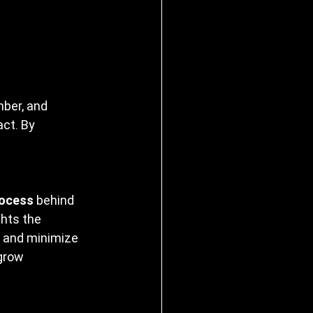
ber, and 
ct. By 
rocess
 behind 
hts the 
 and minimize 
 grow