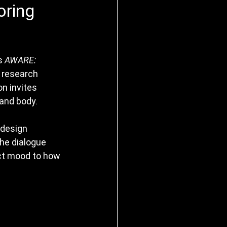
oring
s 
AWARE: 
 research 
on invites 
 and body.
 design 
the dialogue 
ct mood to how 