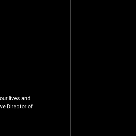
ur lives and 
ve Director of 