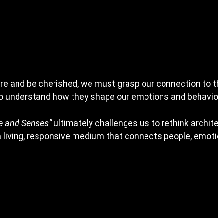
re and be cherished, we must grasp our connection to t
to understand how they shape our emotions and behavior
e and Senses”
 ultimately challenges us to rethink archit
 a living, responsive medium that connects people, emoti