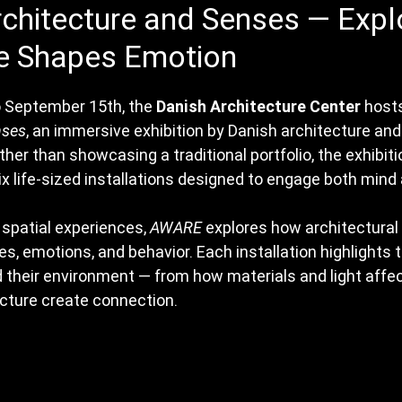
chitecture and Senses — Expl
 Shapes Emotion
 September 15th, the 
Danish Architecture Center
 host
nses
, an immersive exhibition by Danish architecture and
ather than showcasing a traditional portfolio, the exhibiti
six life-sized installations designed to engage both mind
spatial experiences, 
AWARE
 explores how architectural
s, emotions, and behavior. Each installation highlights 
their environment — from how materials and light affe
ture create connection.