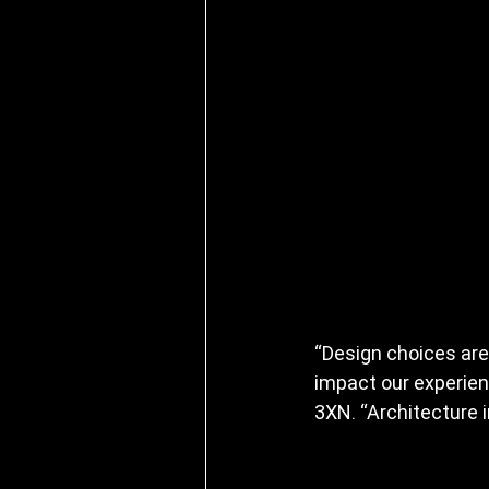
“Design choices are
impact our experien
3XN. “Architecture 