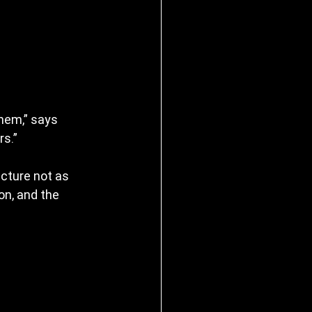
hem,” says 
s.”
ecture not as 
on, and the 