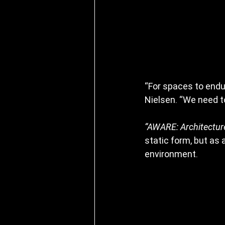
“For spaces to endu
Nielsen. “We need 
“AWARE: Architectur
static form, but as
environment.