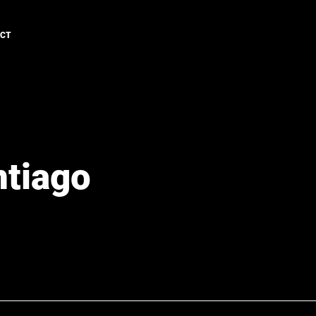
ACT
ntiago