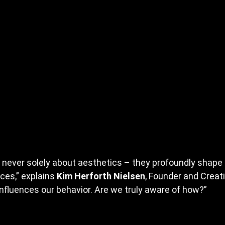
 never solely about aesthetics – they profoundly shape o
ces,” explains 
Kim Herforth Nielsen
, Founder and Creati
influences our behavior. Are we truly aware of how?”