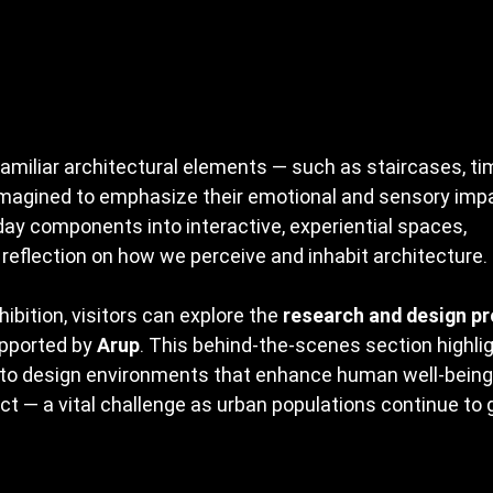
amiliar architectural elements — such as staircases, tim
magined to emphasize their emotional and sensory impa
ay components into interactive, experiential spaces, 
reflection on how we perceive and inhabit architecture.
ibition, visitors can explore the 
research and design p
upported by 
Arup
. This behind-the-scenes section highlig
t to design environments that enhance human well-being
t — a vital challenge as urban populations continue to