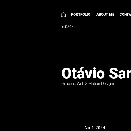
PORTFOLIO
ABOUT ME
CONT
<< BACK
Otávio Sa
Graphic, Web & Motion Designer
Apr 1, 2024