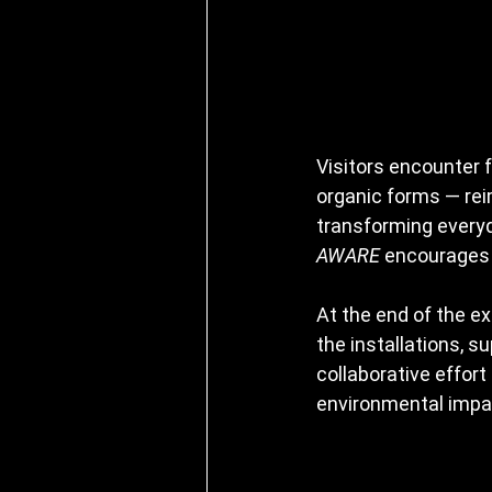
Visitors encounter f
organic forms — rei
transforming everyd
AWARE
 encourages 
At the end of the exh
the installations, s
collaborative effor
environmental impac