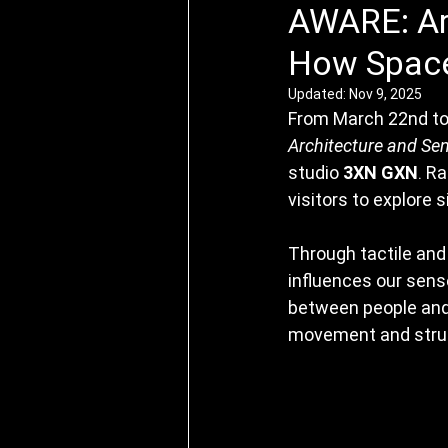
AWARE: Ar
How Space
Updated:
Nov 9, 2025
From March 22nd to
Architecture and Se
studio 
3XN GXN
. R
visitors to explore 
Through tactile and 
influences our sense
between people and 
movement and struc