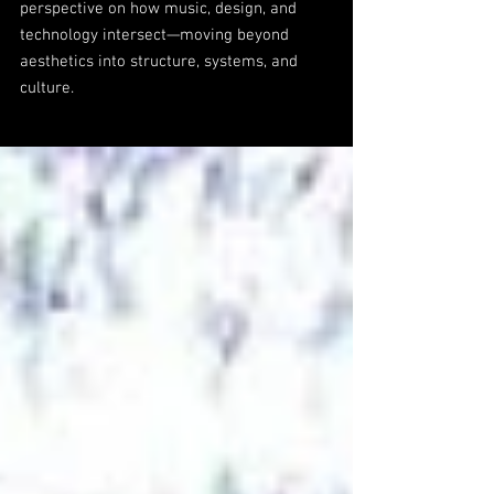
perspective on how music, design, and
technology intersect—moving beyond
aesthetics into structure, systems, and
culture.