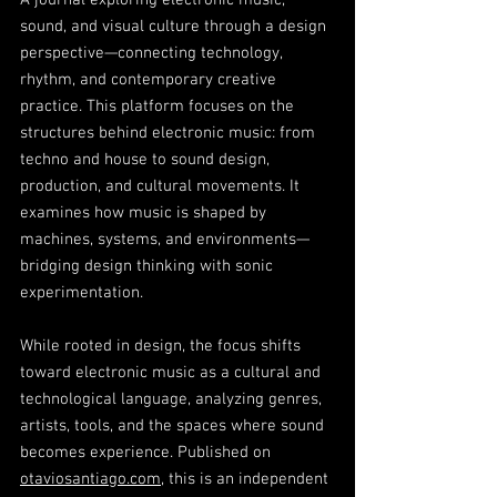
A journal exploring electronic music,
sound, and visual culture through a design
perspective—connecting technology,
rhythm, and contemporary creative
practice. This platform focuses on the
structures behind electronic music: from
techno and house to sound design,
production, and cultural movements. It
examines how music is shaped by
machines, systems, and environments—
bridging design thinking with sonic
experimentation.
While rooted in design, the focus shifts
toward electronic music as a cultural and
technological language, analyzing genres,
artists, tools, and the spaces where sound
becomes experience. Published on
otaviosantiago.com
, this is an independent