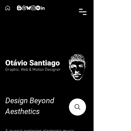
Otávio Santiago
Graphic, Web & Motion Designer
Design Beyond
Aesthetics